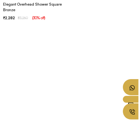
Elegant Overhead Shower Square
Bronze
2,282
3,260
(
30
% off
)