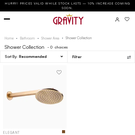
HURRY! PRICES VALID WHILE STOCK LASTS — 10% INCREASE COMING
SOON.
Shower Collection
Home
Bathroom
Shower Area
Shower Collection
- 0
choices
Recommended
Filter
ELEGANT