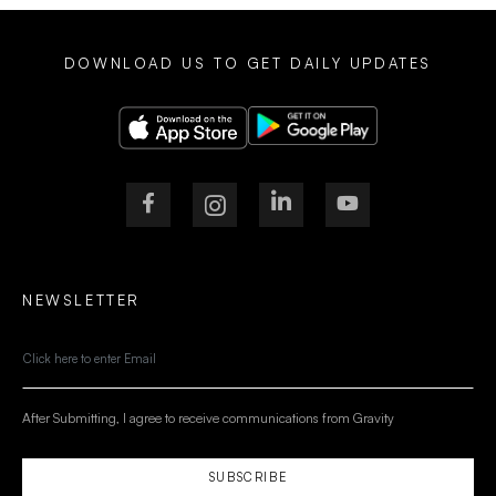
DOWNLOAD US TO GET DAILY UPDATES
NEWSLETTER
After Submitting, I agree to receive communications from Gravity
SUBSCRIBE