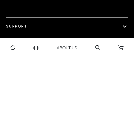
SUPPORT
OUR WORLD
ABOUT US
COLLECTION
Privacy policy
Return & Exchange Policy
Warranty Policy
Payment policy
Installation T&C
Shipping Policy
©Gravity 2025 I Powered by