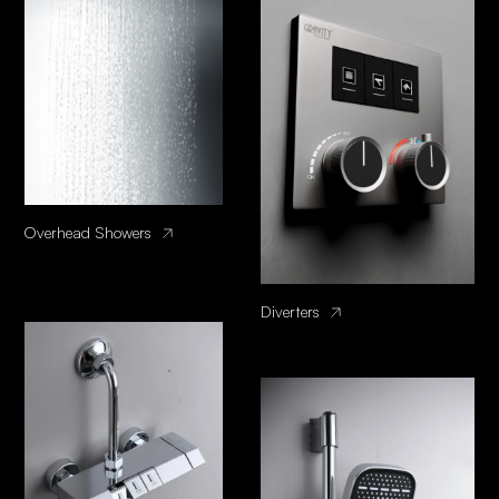
Overhead Showers
Diverters