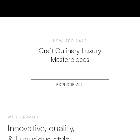
NEW ARRIVALS
Craft Culinary Luxury
Masterpieces
EXPLORE ALL
WHY GRAVITY
Innovative, quality,
& Luxurious style