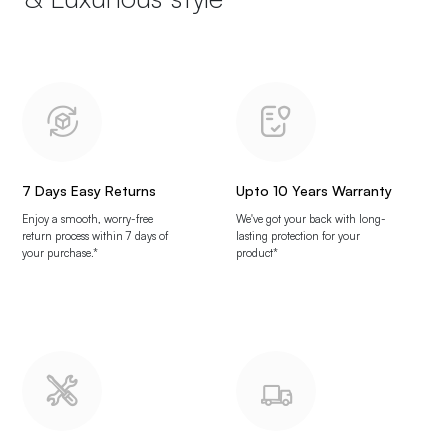
7 Days Easy Returns
Upto 10 Years Warranty
Enjoy a smooth, worry-free
We've got your back with long-
return process within 7 days of
lasting protection for your
your purchase.*
product*