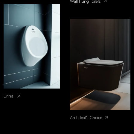
Wall Hung Toilets
Urinal
Architect's Choice