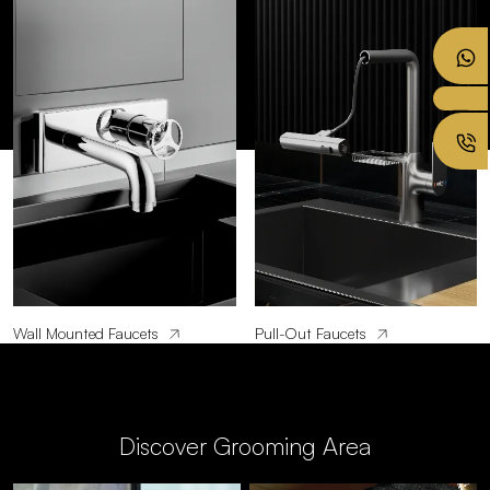
Wall Mounted Faucets
Pull-Out Faucets
Discover Grooming Area