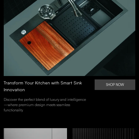
Transform Your Kitchen with Smart Sink
SHOP NOW
Innovation
Discover the perfect blend of luxury and intelligence
—where premium design meets seamless
functionality