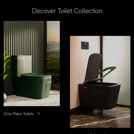
Discover Toilet Collection
One-Piece Toilets