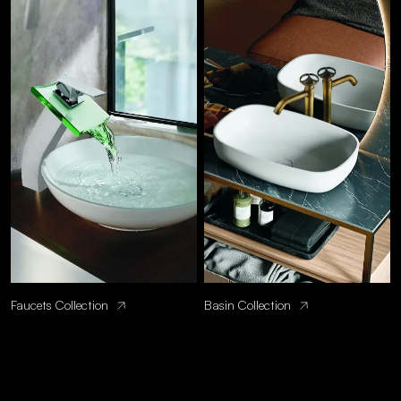
Faucets Collection
Basin Collection