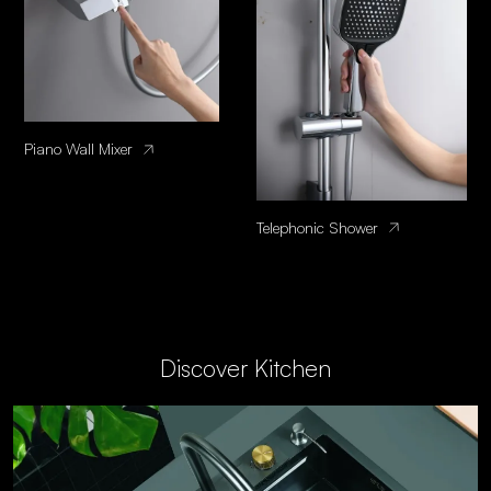
Piano Wall Mixer
Telephonic Shower
Discover Kitchen