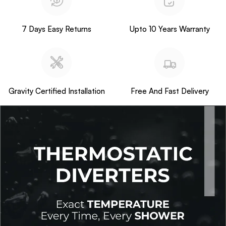
7 Days Easy Returns
Upto 10 Years Warranty
Gravity Certified Installation
Free And Fast Delivery