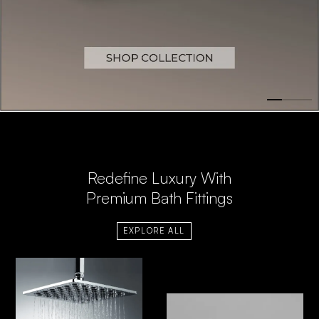
Redefine Luxury With
Premium Bath Fittings
EXPLORE ALL