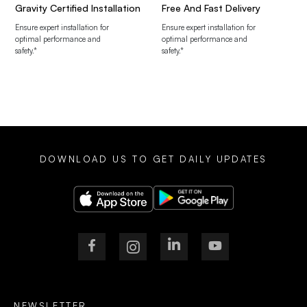
Gravity Certified Installation
Free And Fast Delivery
Ensure expert installation for
Ensure expert installation for
optimal performance and
optimal performance and
safety.*
safety.*
DOWNLOAD US TO GET DAILY UPDATES
NEWSLETTER