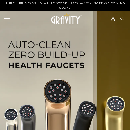
HURRY! PRICES VALID WHILE STOCK LASTS — 10% INCREASE COMING
SOON.