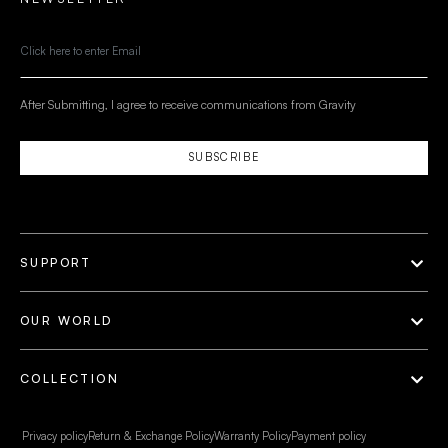
After Submitting, I agree to receive communications from Gravity
SUBSCRIBE
SUPPORT
OUR WORLD
COLLECTION
Privacy policy
Return & Exchange Policy
Warranty Policy
Payment policy