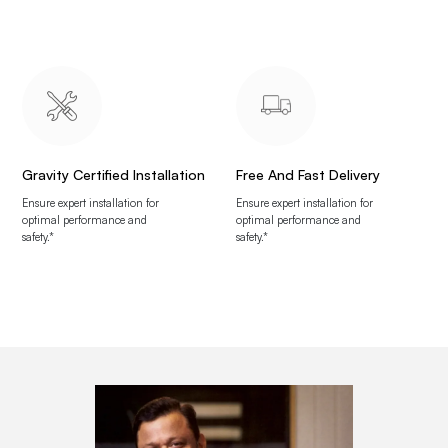
Gravity Certified Installation
Free And Fast Delivery
Ensure expert installation for
Ensure expert installation for
optimal performance and
optimal performance and
safety.*
safety.*