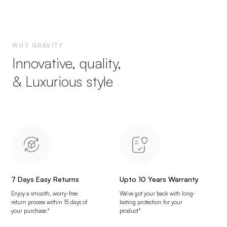
WHY GRAVITY
Innovative, quality,
& Luxurious style
7 Days Easy Returns
Upto 10 Years Warranty
Enjoy a smooth, worry-free
We've got your back with long-
return process within 15 days of
lasting protection for your
your purchase.*
product*