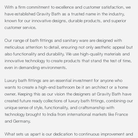
With a firm commitment to excellence and customer satisfaction, we
have established Gravity Bath as a trusted name in the industry,
known for our innovative designs, durable products, and superior
customer service.
Our range of bath fittings and sanitary ware are designed with
meticulous attention to detail, ensuring not only aesthetic appeal but
also functionality and durability. We use high-quality materials and
innovative technology to create products that stand the test of time,
even in demanding environments.
Luxury bath fittings are an essential investment for anyone who
wants to create a high-end bathroom be it an architect or a home
owner. Keeping this as our vision the designers at Gravity Bath have
created future ready collections of luxury bath fittings, combining our
unique sense of style, functionality, and craftsmanship with
technology brought to India from international markets like France
and Germany.
What sets us apart is our dedication to continuous improvement and