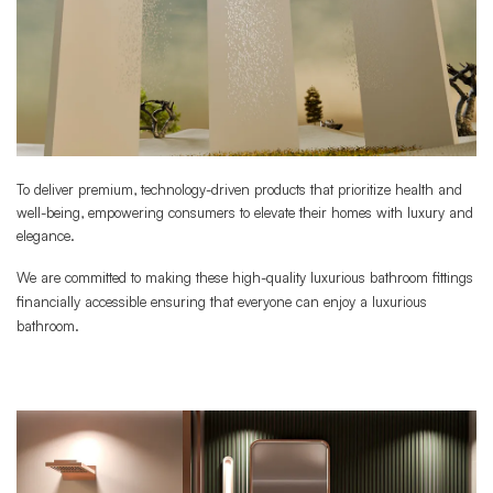
To deliver premium, technology-driven products that prioritize health and
well-being, empowering consumers to elevate their homes with luxury and
elegance.
We are committed to making these high-quality luxurious bathroom fittings
financially accessible ensuring that everyone can enjoy a luxurious
bathroom.