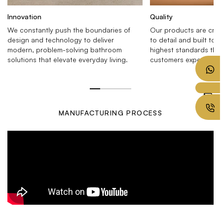
Innovation
Quality
We constantly push the boundaries of
Our products are craf
design and technology to deliver
to detail and built to 
modern, problem-solving bathroom
highest standards tha
solutions that elevate everyday living.
customers expect.
MANUFACTURING PROCESS