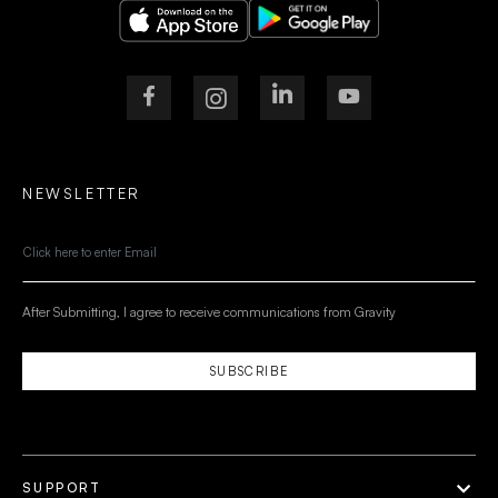
NEWSLETTER
After Submitting, I agree to receive communications from Gravity
SUBSCRIBE
SUPPORT