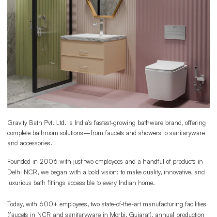
Gravity Bath Pvt. Ltd. is India’s fastest-growing bathware brand, offering
complete bathroom solutions—from faucets and showers to sanitaryware
and accessories.
Founded in 2006 with just two employees and a handful of products in
Delhi NCR, we began with a bold vision: to make quality, innovative, and
luxurious bath fittings accessible to every Indian home.
Today, with 600+ employees, two state-of-the-art manufacturing facilities
(faucets in NCR and sanitaryware in Morbi, Gujarat), annual production