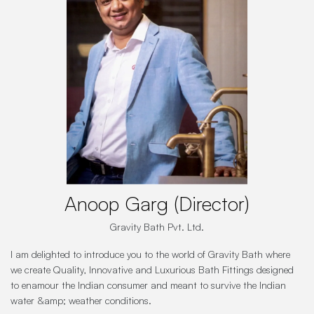
Anoop Garg (Director)
Gravity Bath Pvt. Ltd.
I am delighted to introduce you to the world of Gravity Bath where
we create Quality, Innovative and Luxurious Bath Fittings designed
to enamour the Indian consumer and meant to survive the Indian
water &amp; weather conditions.