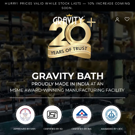
HURRY! PRICES VALID WHILE STOCK LASTS — 10% INCREASE COMING
SOON.