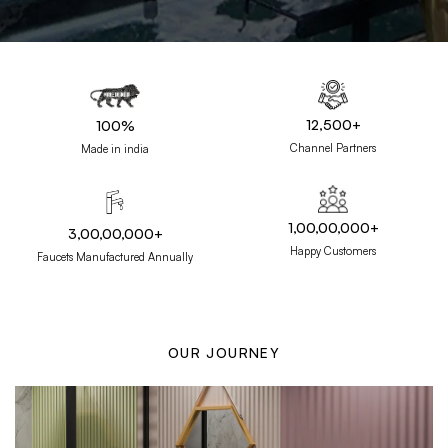
12,500+
100%
Channel Partners
Made in india
1,00,00,000+
3,00,00,000+
Happy Customers
Faucets Manufactured Annually
OUR JOURNEY