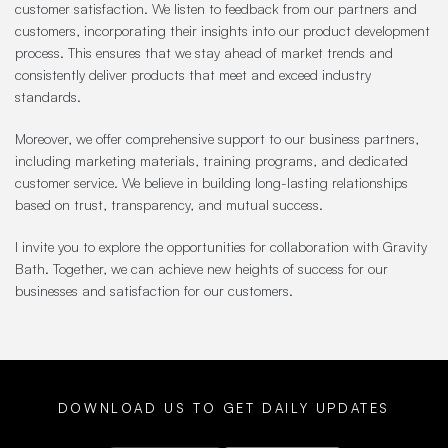
customer satisfaction. We listen to feedback from our partners and
customers, incorporating their insights into our product development
process. This ensures that we stay ahead of market trends and
consistently deliver products that meet and exceed industry
standards.
Moreover, we offer comprehensive support to our business partners,
including marketing materials, training programs, and dedicated
customer service. We believe in building long-lasting relationships
based on trust, transparency, and mutual success.
I invite you to explore the opportunities for collaboration with Gravity
Bath. Together, we can achieve new heights of success for our
businesses and satisfaction for our customers.
DOWNLOAD US TO GET DAILY UPDATES