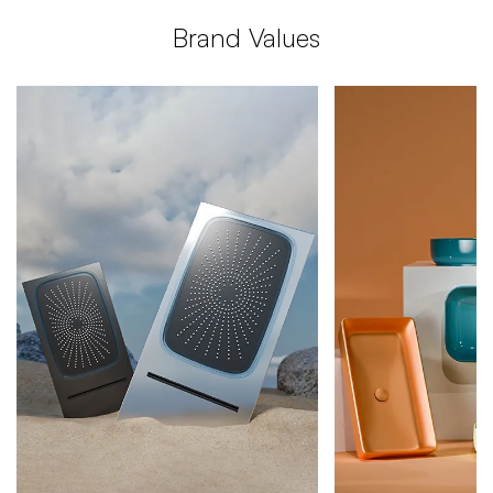
Brand
Values