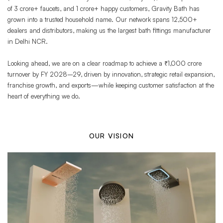
of 3 crore+ faucets, and 1 crore+ happy customers, Gravity Bath has
grown into a trusted household name. Our network spans 12,500+
dealers and distributors, making us the largest bath fittings manufacturer
in Delhi NCR.
Looking ahead, we are on a clear roadmap to achieve a ₹1,000 crore
turnover by FY 2028–29, driven by innovation, strategic retail expansion,
franchise growth, and exports—while keeping customer satisfaction at the
heart of everything we do.
OUR VISION