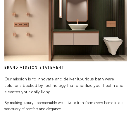
BRAND MISSION STATEMENT
Our mission is to innovate and deliver luxurious bath ware
solutions backed by technology that prioritize your health and
elevates your daily living.
By making luxury approachable we strive to transform every home into a
sanctuary of comfort and elegance.