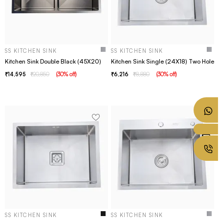
SS KITCHEN SINK
SS KITCHEN SINK
Kitchen Sink Double Black (45X20)
Kitchen Sink Single (24X18) Two Hole
14,595
20,850
(
30
% off
)
6,216
8,880
(
30
% off
)
SS KITCHEN SINK
SS KITCHEN SINK