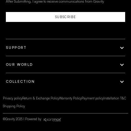
After Submitting, I agree to receive communications from Gravity
SUBSCRIBE
SUPPORT
OUR WORLD
COLLECTION
Privacy policy
Return & Exchange Policy
Warranty Policy
Payment policy
Installation T&C
Shipping Policy
©Gravity 2025 I Powered by