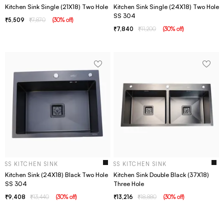
Kitchen Sink Single (21X18) Two Hole
Kitchen Sink Single (24X18) Two Hole
SS 304
5,509
7,870
(
30
% off
)
7,840
11,200
(
30
% off
)
SS KITCHEN SINK
SS KITCHEN SINK
Kitchen Sink (24X18) Black Two Hole
Kitchen Sink Double Black (37X18)
SS 304
Three Hole
9,408
13,440
(
30
% off
)
13,216
18,880
(
30
% off
)