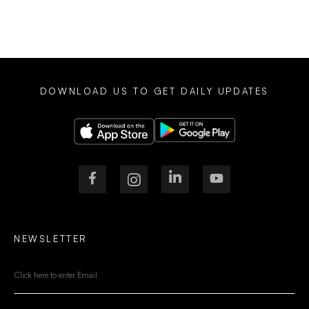
DOWNLOAD US TO GET DAILY UPDATES
NEWSLETTER