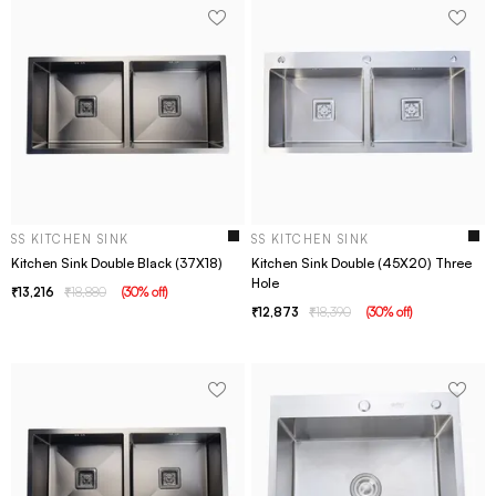
SS KITCHEN SINK
SS KITCHEN SINK
Kitchen Sink Double Black (37X18)
Kitchen Sink Double (45X20) Three
Hole
13,216
18,880
(
30
% off
)
12,873
18,390
(
30
% off
)