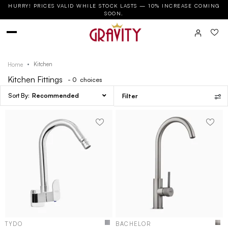
HURRY! PRICES VALID WHILE STOCK LASTS — 10% INCREASE COMING
SOON.
Kitchen
Home
Kitchen Fittings
- 0
choices
Recommended
Filter
TYDO
BACHELOR