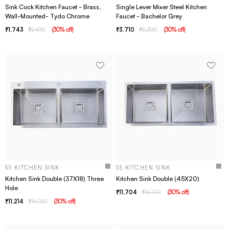
Sink Cock Kitchen Faucet - Brass,
Single Lever Mixer Steel Kitchen
Wall-Mounted- Tydo Chrome
Faucet - Bachelor Grey
1,743
2,490
(
30
% off
)
3,710
5,300
(
30
% off
)
SS KITCHEN SINK
SS KITCHEN SINK
Kitchen Sink Double (37X18) Three
Kitchen Sink Double (45X20)
Hole
11,704
16,720
(
30
% off
)
11,214
16,020
(
30
% off
)