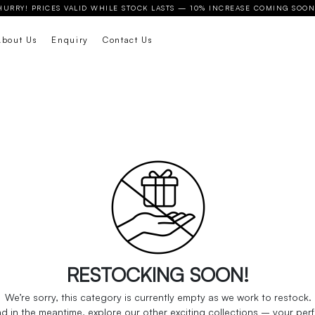
HURRY! PRICES VALID WHILE STOCK LASTS — 10% INCREASE COMING SOON
About Us
Enquiry
Contact Us
We’re sorry, this category is currently empty as we work to restock.
 in the meantime, explore our other exciting collections – your perfec