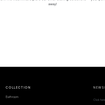
away!
COLLECTION
NEWS
Bathroom