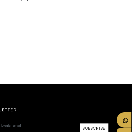
LETTER
SUBSCRIBE