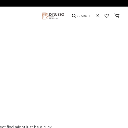
.
SEARCH
t find might just be a click