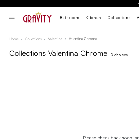
Bathroom
Kitchen
Collections
Valentina Chrome
Home
Collections
Valentina
Collections Valentina Chrome
0
choices
Please check back soon, and