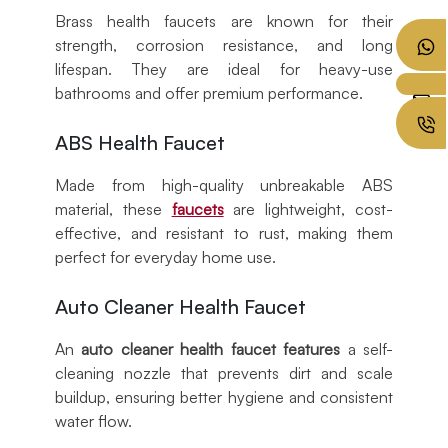
Brass health faucets are known for their
strength, corrosion resistance, and long
lifespan. They are ideal for heavy-use
bathrooms and offer premium performance.
ABS Health Faucet
Made from high-quality unbreakable ABS
material, these
faucets
are lightweight, cost-
effective, and resistant to rust, making them
perfect for everyday home use.
Auto Cleaner Health Faucet
An
auto cleaner health faucet features
a self-
cleaning nozzle that prevents dirt and scale
buildup, ensuring better hygiene and consistent
water flow.