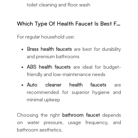
toilet cleaning and floor wash
Which Type Of Health Faucet Is Best For Home Use?
For regular household use:
Brass health faucets
are best for durability
and premium bathrooms
ABS health faucets
are ideal for budget-
friendly and low-maintenance needs
Auto cleaner health faucets
are
recommended for superior hygiene and
minimal upkeep
Choosing the right
bathroom faucet
depends
on water pressure, usage frequency, and
bathroom aesthetics.