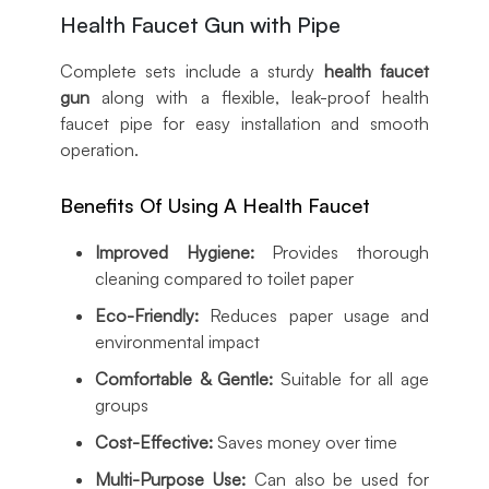
Health Faucet Gun with Pipe
Complete sets include a sturdy
health faucet
gun
along with a flexible, leak-proof health
faucet pipe for easy installation and smooth
operation.
Benefits Of Using A Health Faucet
Improved Hygiene:
Provides thorough
cleaning compared to toilet paper
Eco-Friendly:
Reduces paper usage and
environmental impact
Comfortable & Gentle:
Suitable for all age
groups
Cost-Effective:
Saves money over time
Multi-Purpose Use:
Can also be used for