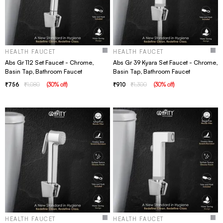
HEALTH FAUCET
HEALTH FAUCET
Abs Gr 112 Set Faucet - Chrome,
Abs Gr 39 Kyara Set Faucet - Chrome,
Basin Tap, Bathroom Faucet
Basin Tap, Bathroom Faucet
756
1,080
(
30
% off
)
910
1,300
(
30
% off
)
HEALTH FAUCET
HEALTH FAUCET