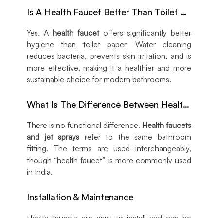
Is A Health Faucet Better Than Toilet Paper?
Yes. A
health faucet
offers significantly better
hygiene than toilet paper. Water cleaning
reduces bacteria, prevents skin irritation, and is
more effective, making it a healthier and more
sustainable choice for modern bathrooms.
What Is The Difference Between Health Faucets & Jet Sprays?
There is no functional difference.
Health faucets
and jet sprays
refer to the same bathroom
fitting. The terms are used interchangeably,
though “health faucet” is more commonly used
in India.
Installation & Maintenance
Health faucets are easy to install and can be