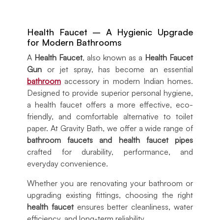
Health Faucet – A Hygienic Upgrade
for Modern Bathrooms
A
Health Faucet
, also known as a
Health Faucet
Gun
or jet spray, has become an essential
bathroom
accessory in modern Indian homes.
Designed to provide superior personal hygiene,
a health faucet offers a more effective, eco-
friendly, and comfortable alternative to toilet
paper. At Gravity Bath, we offer a wide range of
bathroom faucets and health faucet pipes
crafted for durability, performance, and
everyday convenience.
Whether you are renovating your bathroom or
upgrading existing fittings, choosing the right
health faucet
ensures better cleanliness, water
efficiency, and long-term reliability.