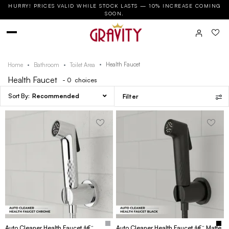
HURRY! PRICES VALID WHILE STOCK LASTS — 10% INCREASE COMING
SOON.
Health Faucet
Home
Bathroom
Toilet Area
Health Faucet
- 0
choices
Recommended
Filter
Auto Cleaner Health Faucet â€“
Auto Cleaner Health Faucet â€“ Matte