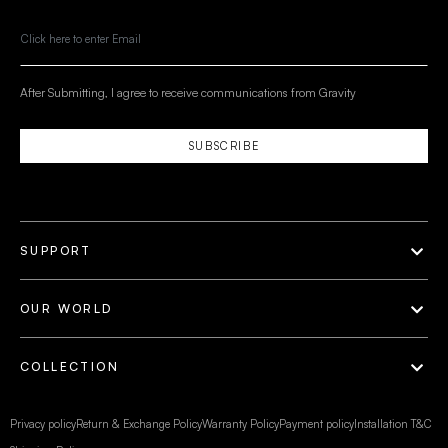
After Submitting, I agree to receive communications from Gravity
SUBSCRIBE
SUPPORT
OUR WORLD
COLLECTION
Privacy policy
Return & Exchange Policy
Warranty Policy
Payment policy
Installation T&C