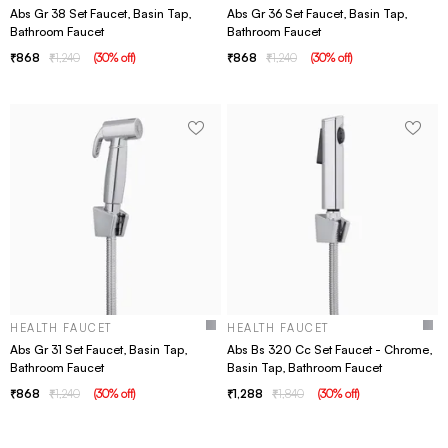
Abs Gr 38 Set Faucet, Basin Tap,
Abs Gr 36 Set Faucet, Basin Tap,
Bathroom Faucet
Bathroom Faucet
868
1,240
(
30
% off
)
868
1,240
(
30
% off
)
HEALTH FAUCET
HEALTH FAUCET
Abs Gr 31 Set Faucet, Basin Tap,
Abs Bs 320 Cc Set Faucet - Chrome,
Bathroom Faucet
Basin Tap, Bathroom Faucet
868
1,240
(
30
% off
)
1,288
1,840
(
30
% off
)