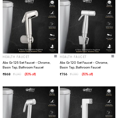
HEALTH FAUCET
HEALTH FAUCET
Abs Gr 125 Set Faucet - Chrome,
Abs Gr 120 Set Faucet - Chrome,
Basin Tap, Bathroom Faucet
Basin Tap, Bathroom Faucet
868
1,240
(
30
% off
)
756
1,080
(
30
% off
)