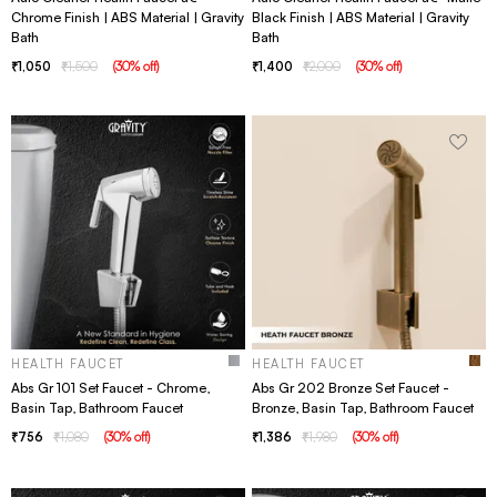
Chrome Finish | ABS Material | Gravity
Black Finish | ABS Material | Gravity
Bath
Bath
1,050
1,500
(
30
% off
)
1,400
2,000
(
30
% off
)
HEALTH FAUCET
HEALTH FAUCET
Abs Gr 101 Set Faucet - Chrome,
Abs Gr 202 Bronze Set Faucet -
Basin Tap, Bathroom Faucet
Bronze, Basin Tap, Bathroom Faucet
756
1,080
(
30
% off
)
1,386
1,980
(
30
% off
)