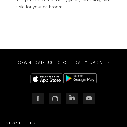
style for your bathroom.
DOWNLOAD US TO GET DAILY UPDATES
NEWSLETTER