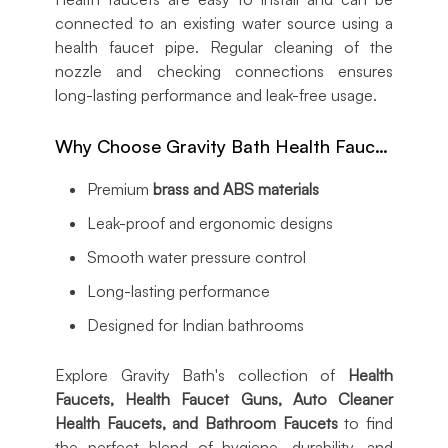
connected to an existing water source using a
health faucet pipe. Regular cleaning of the
nozzle and checking connections ensures
long-lasting performance and leak-free usage.
Why Choose Gravity Bath Health Faucets?
Premium
brass and ABS materials
Leak-proof and ergonomic designs
Smooth water pressure control
Long-lasting performance
Designed for Indian bathrooms
Explore Gravity Bath's collection of
Health
Faucets, Health Faucet Guns, Auto Cleaner
Health Faucets, and Bathroom Faucets
to find
the perfect blend of hygiene, durability, and