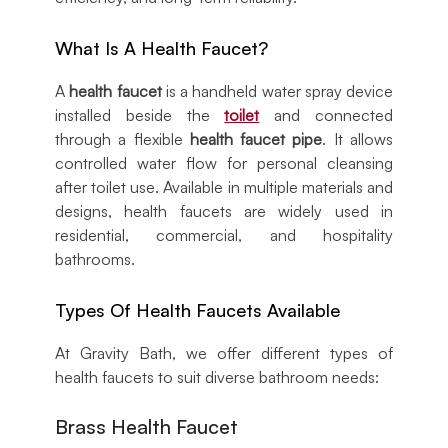
What Is A Health Faucet?
A
health faucet
is a handheld water spray device
installed beside the
toilet
and connected
through a flexible
health faucet pipe
. It allows
controlled water flow for personal cleansing
after toilet use. Available in multiple materials and
designs, health faucets are widely used in
residential, commercial, and hospitality
bathrooms.
Types Of Health Faucets Available
At Gravity Bath, we offer different types of
health faucets to suit diverse bathroom needs:
Brass Health Faucet