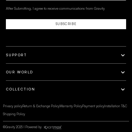
After Submitting, I agree to receive communications from Gravity
SUBSCRIBE
SUPPORT
OUR WORLD
COLLECTION
Privacy policy
Return & Exchange Policy
Warranty Policy
Payment policy
Installation T&C
Shipping Policy
©Gravity 2025 I Powered by