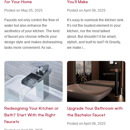
for Your Home
You’ll Make
Posted on May 05, 2025
Posted on April 08, 2025
Faucets not only control the flow of
It’s easy to overlook the kitchen sink.
water but also enhance the
It’s not the loudest element in your
aesthetics of your kitchen. The kind
kitchen, nor the most talked
of faucet you choose reflects your
about. But shouldn’t it be smart,
design style and makes dishwashing
stylish, and built to last? At Gravity,
tasks more convenient. As var...
we make i...
Redesigning Your Kitchen or
Upgrade Your Bathroom with
Bath? Start With the Right
the Bachelor Faucet
Faucets
Posted on April 08, 2025