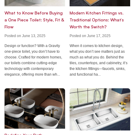
What to Know Before Buying
Modern Kitchen Fittings vs.
a One Piece Toilet: Style, Fit &
Traditional Options: What’s
Flow
Worth the Switch?
Posted on June 13, 2025
Posted on June 17, 2025
Design or function? With a Gravity
When it comes to kitchen design,
one-piece toilet, you don’t have to
what you don’t see matters just as
choose. Crafted for modern homes,
much as what you do. Behind the
our toilets combine cutting-edge
tiles, countertops, and cabinetry, it’s
technology with contemporary
the kitchen fittings—faucets, sinks,
elegance, offering more than wh...
and functional ha...