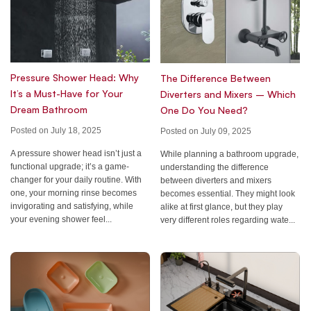
Pressure Shower Head: Why
The Difference Between
It’s a Must-Have for Your
Diverters and Mixers – Which
Dream Bathroom
One Do You Need?
Posted on July 18, 2025
Posted on July 09, 2025
A pressure shower head isn’t just a
While planning a bathroom upgrade,
functional upgrade; it’s a game-
understanding the difference
changer for your daily routine. With
between diverters and mixers
one, your morning rinse becomes
becomes essential. They might look
invigorating and satisfying, while
alike at first glance, but they play
your evening shower feel...
very different roles regarding wate...