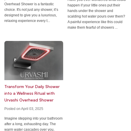
Overhead Shower is a fantastic
happen if your little ones put their
choice. It's not just any shower, it’s
hands under the shower and
designed to give you a luxurious,
scalding hot water pours over them?
relaxing experience every t...
A painful experience like this could
make them fearful of showers ...
Transform Your Daily Shower
into a Wellness Ritual with
Urvashi Overhead Shower
Posted on April 03, 2025
Imagine stepping into your bathroom
after a long, exhausting day. The
warm water cascades over you,