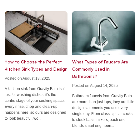
How to Choose the Perfect
What Types of Faucets Are
Kitchen Sink Types and Design
Commonly Used in
Bathrooms?
Posted on August 18, 2025
Posted on August 14, 2025
A kitchen sink from Gravity Bath isn’t
just for washing dishes, it’s the
Bathroom faucets from Gravity Bath
centre stage of your cooking space.
are more than just taps; they are little
Every rinse, chop and clean-up
design statements you use every
happens here, so ours are designed
single day. From classic pillar cocks
to look beautiful, wo...
to sleek basin mixers, each one
blends smart engineeri...