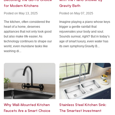
for Modern Kitchens
Gravity Bath
Posted on May 13, 2025
Posted on May 07, 2025
The kitchen, often considered the
Imagine playing a piano whose keys
heart of a home, deserves
trigger a gentle rainfall that
appliances that not only look good
rejuvenates your body and soul.
but also make life easier. As
Sounds surreal, right? But in today’s
technology continues to shape our
age of smart luxury, even water has
world, even mundane tasks like
its own symphony.Gravity B...
washing di...
Why Wall-Mounted Kitchen
Stainless Steel Kitchen Sink:
Faucets Are a Smart Choice
The Smartest Investment