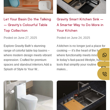
Let Your Basin Do the Talking
Gravity Smart Kitchen Sink –
– Gravity’s Colourful Table
A Smarter Way to Do More in
Top Collection
Your Kitchen
Posted on June 27, 2025
Posted on June 24, 2025
Explore Gravity Bath’s stunning
A kitchen is no longer just a place for
range of colorful table top basins –
cooking — it’s the heart of the home,
where modern design meets vibrant
where functionality meets innovation.
expression. Crafted for premium
In today’s fast-paced lifestyle, having
spaces and standout interiors.Add a
tools that simplify your routine
Splash of Style to Your W...
makes...