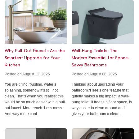
Why Pull-Out Faucets Are the
Wall-Hung Toilets: The
Smartest Upgrade for Your
Modern Essential for Space-
Kitchen
Savvy Bathrooms
Posted on August 12, 2025
Posted on August 08, 2025
You are tilting, twisting, water’s
Thinking about upgrading your
splashing, somehow it’s still not
bathroom?Here’s one feature that
clean. That’s when you realise: this
quietly makes a big impact: a wall-
would be so much easier with a pull-
hung toilet. It frees up floor space, is
out faucet. More reach. Less mess.
way easier to clean around and
And way more cont...
gives your bathroom a clean,...