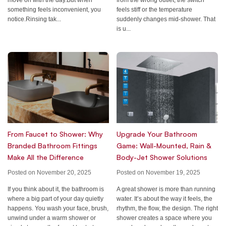
feels stiff or the temperature
something feels inconvenient, you
suddenly changes mid-shower. That
notice.Rinsing tak...
is u...
Upgrade Your Bathroom
From Faucet to Shower: Why
Game: Wall-Mounted, Rain &
Branded Bathroom Fittings
Body-Jet Shower Solutions
Make All the Difference
Posted on November 19, 2025
Posted on November 20, 2025
A great shower is more than running
If you think about it, the bathroom is
water. It’s about the way it feels, the
where a big part of your day quietly
rhythm, the flow, the design. The right
happens. You wash your face, brush,
shower creates a space where you
unwind under a warm shower or