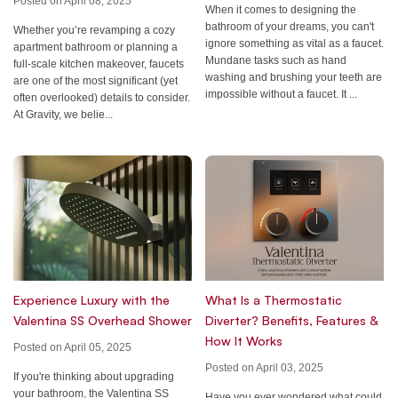
Posted on April 08, 2025
When it comes to designing the
bathroom of your dreams, you can't
Whether you’re revamping a cozy
ignore something as vital as a faucet.
apartment bathroom or planning a
Mundane tasks such as hand
full-scale kitchen makeover, faucets
washing and brushing your teeth are
are one of the most significant (yet
impossible without a faucet. It ...
often overlooked) details to consider.
At Gravity, we belie...
Experience Luxury with the
What Is a Thermostatic
Valentina SS Overhead Shower
Diverter? Benefits, Features &
How It Works
Posted on April 05, 2025
Posted on April 03, 2025
If you're thinking about upgrading
your bathroom, the Valentina SS
Have you ever wondered what could