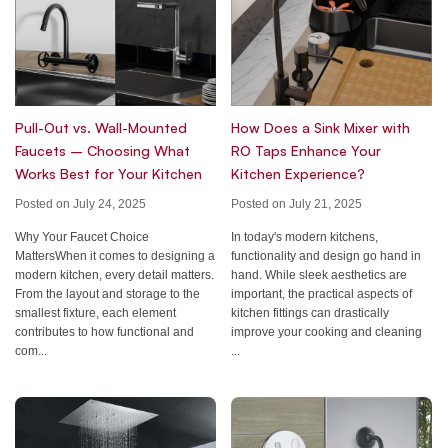
Pull-Out vs. Wall-Mounted
How Does a Sink Mixer with
Faucets – Choosing What
RO Taps Enhance Your
Works Best for Your Kitchen
Kitchen Experience?
Posted on July 24, 2025
Posted on July 21, 2025
Why Your Faucet Choice
In today's modern kitchens,
MattersWhen it comes to designing a
functionality and design go hand in
modern kitchen, every detail matters.
hand. While sleek aesthetics are
From the layout and storage to the
important, the practical aspects of
smallest fixture, each element
kitchen fittings can drastically
contributes to how functional and
improve your cooking and cleaning
com...
...