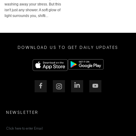
washing away your stress. But this
isn't just any shower. A soft glow of
light surrounds you, shifti...
DOWNLOAD US TO GET DAILY UPDATES
NEWSLETTER