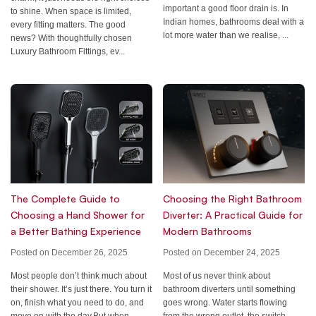
important a good floor drain is. In
to shine. When space is limited,
Indian homes, bathrooms deal with a
every fitting matters. The good
lot more water than we realise, ...
news? With thoughtfully chosen
Luxury Bathroom Fittings, ev...
Choosing the Right Bathroom
The Complete Guide to
Diverter: A Practical Guide for
Choosing a Hand Shower for
Modern Bathrooms
a Better Bathing Experience
Posted on December 24, 2025
Posted on December 26, 2025
Most of us never think about
Most people don’t think much about
bathroom diverters until something
their shower. It’s just there. You turn it
goes wrong. Water starts flowing
on, finish what you need to do, and
from the wrong outlet, the switch
move on with the day.But when