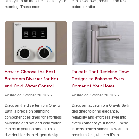
can slow down, breathe and reset
simply turn on the faucet to start your
before or after ...
morning. These mom...
How to Choose the Best
Faucets That Redefine Flow:
Bathroom Diverter for Hot
Designs to Enhance Every
and Cold Water Control
Corner of Your Home
Posted on October 28, 2025
Posted on October 28, 2025
Discover the diverter from Gravity
Discover faucets from Gravity Bath,
Bath, a precision plumbing
designed to bring elegance,
component designed for effortless
reliability and effortless style into
switching and hot-and-cold water
every corner of your home. These
control in your bathroom. This
faucets deliver smooth flow and a
diverter blends intelligent design
premium feel, whether it’s in...