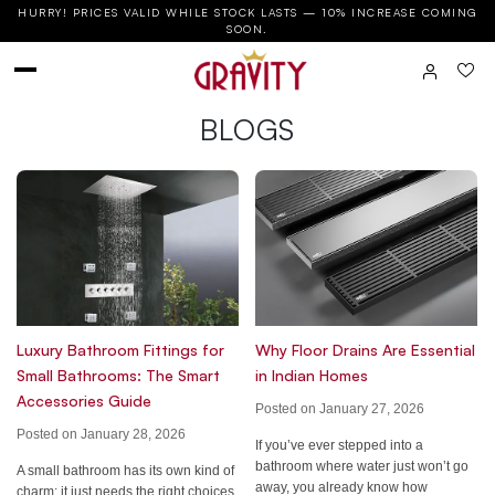
HURRY! PRICES VALID WHILE STOCK LASTS — 10% INCREASE COMING
SOON.
BLOGS
Luxury Bathroom Fittings for
Why Floor Drains Are Essential
Small Bathrooms: The Smart
in Indian Homes
Accessories Guide
Posted on January 27, 2026
Posted on January 28, 2026
If you’ve ever stepped into a
bathroom where water just won’t go
A small bathroom has its own kind of
away, you already know how
charm; it just needs the right choices