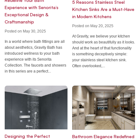
Redefine Your Bath
5 Reasons Stainless Steel
Experience with Senorita’s
Kitchen Sinks Are a Must-Have
Exceptional Design &
in Modern Kitchens
Craftsmanship
Posted on May 20, 2025
Posted on May 30, 2025
At Gravity, we believe your kitchen
In a world where bath fittings are all
should work as beautifully as it looks.
about aesthetics, Gravity Bath has
And at the heart of that functionality
introduced wellness to your bath
is something deceptively simple:
experience with its Senorita
your stainless steel kitchen sink.
Collection. The faucets and showers
Often overlooked,...
in this series are a perfect...
Designing the Perfect
Bathroom Elegance Redefined