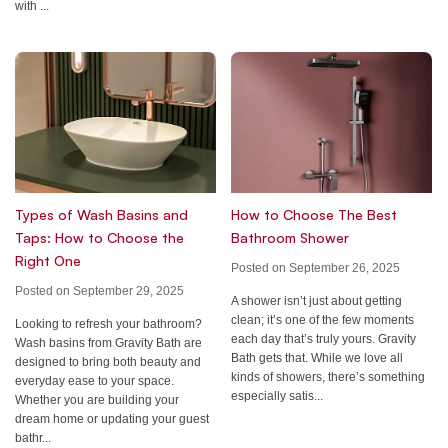
with ...
Types of Wash Basins and
How to Choose The Best
Taps: How to Choose the
Bathroom Shower
Right One
Posted on September 26, 2025
Posted on September 29, 2025
A shower isn’t just about getting
clean; it’s one of the few moments
Looking to refresh your bathroom?
each day that’s truly yours. Gravity
Wash basins from Gravity Bath are
Bath gets that. While we love all
designed to bring both beauty and
kinds of showers, there’s something
everyday ease to your space.
especially satis...
Whether you are building your
dream home or updating your guest
bathr...