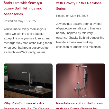
Bathroom with Gravity’s
with Gravity Bath’s Necklace
Luxury Bath Fittings and
Series
Accessories
Posted on May 16, 2025
Posted on May 16, 2025
Jewelry has always been a symbol
of grace, personality, and timeless
You’ve made every room in your
beauty. Inspired by this very
home welcoming and beautiful—
essence, Gravity Bath introduces the
except the one you use to relax and
Necklace Series—a striking
recharge.Why stop at the living room
collection of faucets and mixers th...
when your bathroom deserves just
as much love?At Gravity, we ma...
Why Pull-Out Faucets Are
Revolutionize Your Bathroom
Becoming the Go-To Choice
with the Piano Shower by