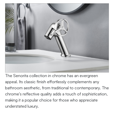
The Senorita collection in chrome has an evergreen
appeal. Its classic finish effortlessly complements any
bathroom aesthetic, from traditional to contemporary. The
chrome's reflective quality adds a touch of sophistication,
making it a popular choice for those who appreciate
understated luxury.