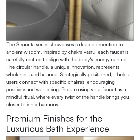
The Senorita series showcases a deep connection to
ancient wisdom. Inspired by chakra vastu, each faucet is
carefully crafted to align with the body's energy centres.
The circular handle, a unique innovation, represents
wholeness and balance. Strategically positioned, it helps
users connect with specific chakras, encouraging
positivity and well-being. Picture using your faucet as a
mindful ritual, where every twist of the handle brings you
closer to inner harmony.
Premium Finishes for the
Luxurious Bath Experience