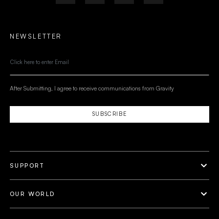
NEWSLETTER
After Submitting, I agree to receive communications from Gravity
SUBSCRIBE
SUPPORT
OUR WORLD