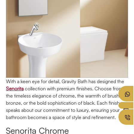
With a keen eye for detail, Gravity Bath has designed the
Senorita
collection with premium finishes. Choose from
the timeless elegance of chrome, the warmth of brushed
bronze, or the bold sophistication of black. Each finish
speaks about our commitment to luxury, ensuring your
bathroom becomes a space of style and refinement.
Senorita Chrome