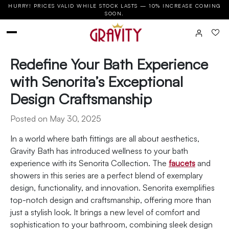
HURRY! PRICES VALID WHILE STOCK LASTS — 10% INCREASE COMING
SOON.
Redefine Your Bath Experience
with Senorita’s Exceptional
Design Craftsmanship
Posted on May 30, 2025
In a world where bath fittings are all about aesthetics,
Gravity Bath has introduced wellness to your bath
experience with its Senorita Collection. The
faucets
and
showers in this series are a perfect blend of exemplary
design, functionality, and innovation. Senorita exemplifies
top-notch design and craftsmanship, offering more than
just a stylish look. It brings a new level of comfort and
sophistication to your bathroom, combining sleek design