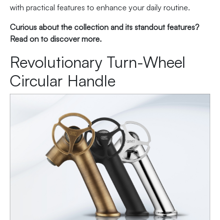
with practical features to enhance your daily routine.
Curious about the collection and its standout features?
Read on to discover more.
Revolutionary Turn-Wheel
Circular Handle