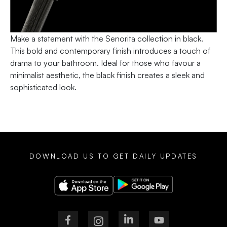
Make a statement with the Senorita collection in black.
This bold and contemporary finish introduces a touch of
drama to your bathroom. Ideal for those who favour a
minimalist aesthetic, the black finish creates a sleek and
sophisticated look.
DOWNLOAD US TO GET DAILY UPDATES