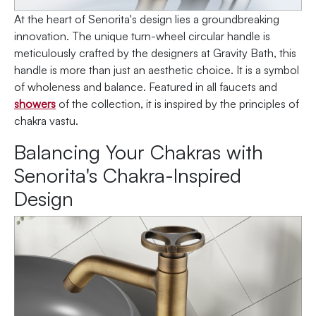
At the heart of Senorita's design lies a groundbreaking
innovation. The unique turn-wheel circular handle is
meticulously crafted by the designers at Gravity Bath, this
handle is more than just an aesthetic choice. It is a symbol
of wholeness and balance. Featured in all faucets and
showers
of the collection, it is inspired by the principles of
chakra vastu.
Balancing Your Chakras with
Senorita's Chakra-Inspired
Design