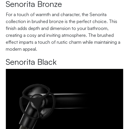
Senorita Bronze
For a touch of warmth and character, the Senorita
collection in brushed bronze is the perfect choice. This
finish adds depth and dimension to your bathroom,
creating a cosy and inviting atmosphere. The brushed
effect imparts a touch of rustic charm while maintaining a
modern appeal.
Senorita Black