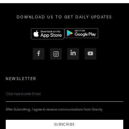
DOWNLOAD US TO GET DAILY UPDATES
NEWSLETTER
After Submitting, I agree to receive communications from Gravity
SUBSCRIBE