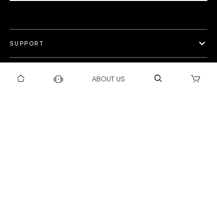
SUPPORT
OUR WORLD
ABOUT US
COLLECTION
Privacy policy
Return & Exchange Policy
Warranty Policy
Payment policy
Installation T&C
Shipping Policy
©Gravity 2025 I Powered by