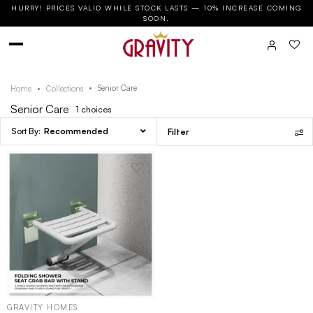
HURRY! PRICES VALID WHILE STOCK LASTS — 10% INCREASE COMING
SOON.
Senior Care
Home
Collections
Senior Care
1
choices
Recommended
Filter
GRAVITY HOMES