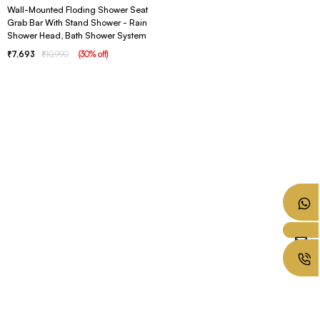
Wall-Mounted Floding Shower Seat
Grab Bar With Stand Shower - Rain
Shower Head, Bath Shower System
7,693
10,990
(
30
% off
)