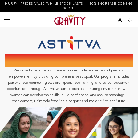
HURRY! PRICES VALID WHILE STOCK LASTS — 10% INCREASE COMING
SOON.
ASTITVA IS AN INITIATIVE BY GRAVITY BATH
DEDICATED TO EMPOWERING SINGLE WOMEN.
We strive to help them achieve economic independence and personal
empowerment by providing comprehensive support. Our program includes
personalized counseling sessions, specialized training, and career placement
opportunities. Through Astitva, we aim to create a nurturing environment where
women can develop their skills, build confidence, and secure meaningful
employment, ultimately fostering a brighter and more self reliant future.