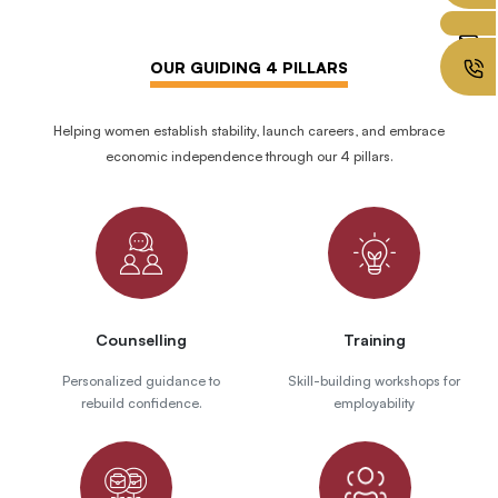
OUR GUIDING 4 PILLARS
Helping women establish stability, launch careers, and embrace
economic independence through our 4 pillars.
Counselling
Training
Personalized guidance to
Skill-building workshops for
rebuild confidence.
employability