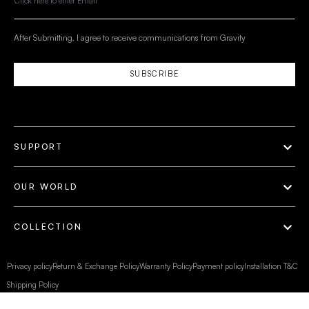
After Submitting, I agree to receive communications from Gravity
SUBSCRIBE
SUPPORT
OUR WORLD
COLLECTION
Privacy policy
Return & Exchange Policy
Warranty Policy
Payment policy
Installation T&C
Shipping Policy