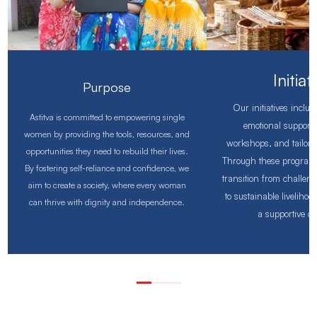
Initiat
Purpose
Our initiatives inclu
Astitva is committed to empowering single
emotional support, 
women by providing the tools, resources, and
workshops, and tailore
opportunities they need to rebuild their lives.
Through these program
By fostering self-reliance and confidence, we
transition from challen
aim to create a society, where every woman
to sustainable liveliho
can thrive with dignity and independence.
a supportive c