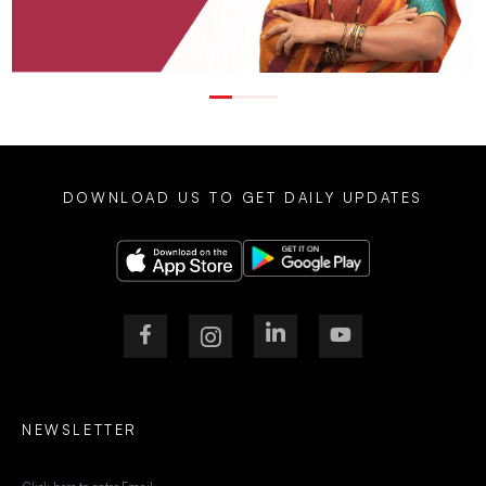
DOWNLOAD US TO GET DAILY UPDATES
NEWSLETTER