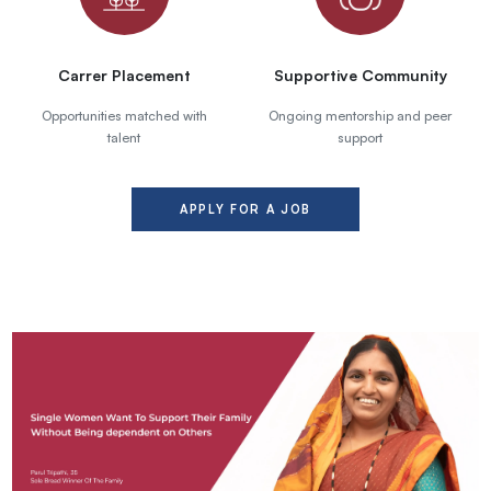
Carrer Placement
Supportive Community
Opportunities matched with
Ongoing mentorship and peer
talent
support
APPLY FOR A JOB