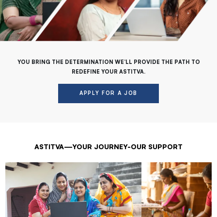
YOU BRING THE DETERMINATION WE’LL PROVIDE THE PATH TO
REDEFINE YOUR ASTITVA.
APPLY FOR A JOB
ASTITVA—YOUR JOURNEY-OUR SUPPORT