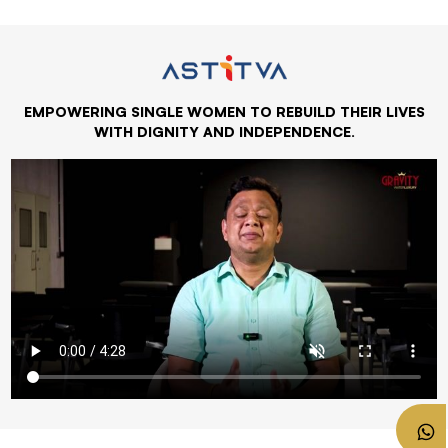
EMPOWERING SINGLE WOMEN TO REBUILD THEIR LIVES
WITH DIGNITY AND INDEPENDENCE.