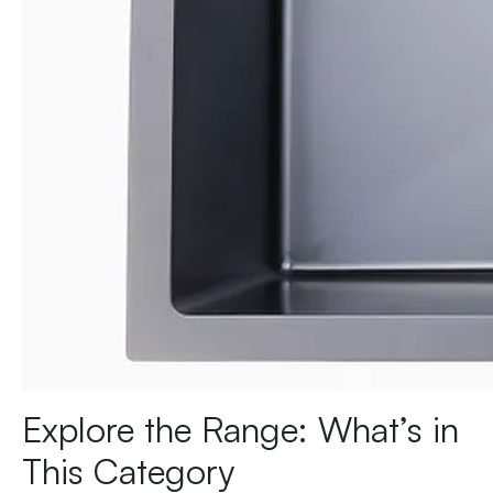
Explore the Range: What’s in
This Category