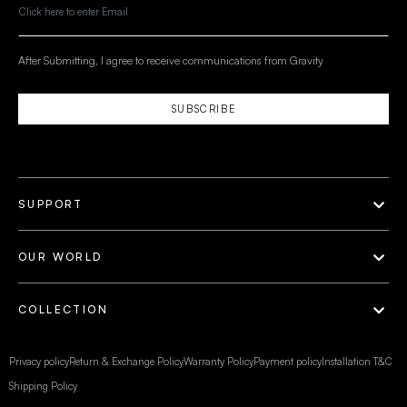
After Submitting, I agree to receive communications from Gravity
SUBSCRIBE
SUPPORT
OUR WORLD
COLLECTION
Privacy policy
Return & Exchange Policy
Warranty Policy
Payment policy
Installation T&C
Shipping Policy