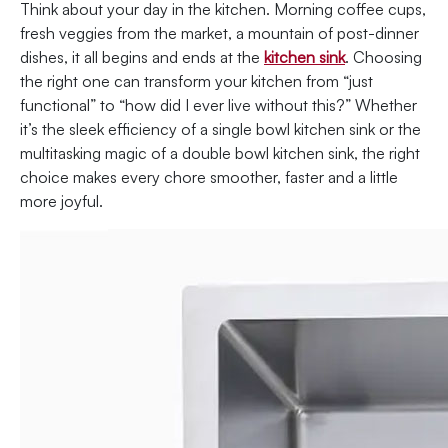
Think about your day in the kitchen. Morning coffee cups,
fresh veggies from the market, a mountain of post-dinner
dishes, it all begins and ends at the
kitchen sink
. Choosing
the right one can transform your kitchen from “just
functional” to “how did I ever live without this?” Whether
it’s the sleek efficiency of a single bowl kitchen sink or the
multitasking magic of a double bowl kitchen sink, the right
choice makes every chore smoother, faster and a little
more joyful.