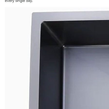
every single day.