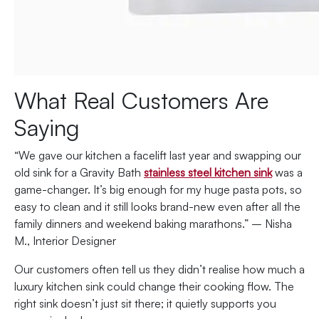
What Real Customers Are
Saying
“We gave our kitchen a facelift last year and swapping our
old sink for a Gravity Bath
stainless steel kitchen sink
was a
game-changer. It’s big enough for my huge pasta pots, so
easy to clean and it still looks brand-new even after all the
family dinners and weekend baking marathons.” – Nisha
M., Interior Designer
Our customers often tell us they didn’t realise how much a
luxury kitchen sink could change their cooking flow. The
right sink doesn’t just sit there; it quietly supports you