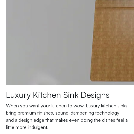
Luxury Kitchen Sink Designs
When you want your kitchen to wow. Luxury kitchen sinks
bring premium finishes, sound-dampening technology
and a design edge that makes even doing the dishes feel a
little more indulgent.