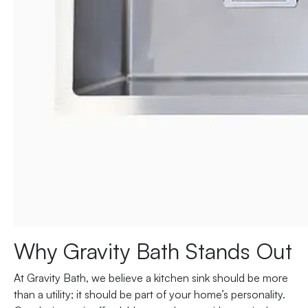
Why Gravity Bath Stands Out
At Gravity Bath, we believe a kitchen sink should be more
than a utility; it should be part of your home’s personality.