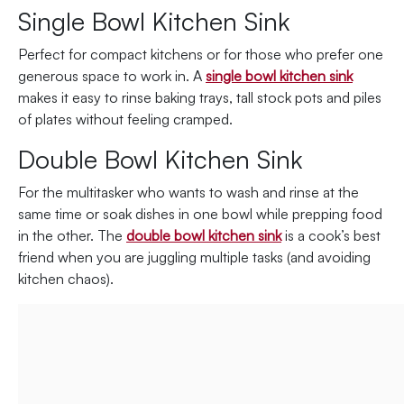
Single Bowl Kitchen Sink
Perfect for compact kitchens or for those who prefer one
generous space to work in. A
single bowl kitchen sink
makes it easy to rinse baking trays, tall stock pots and piles
of plates without feeling cramped.
Double Bowl Kitchen Sink
For the multitasker who wants to wash and rinse at the
same time or soak dishes in one bowl while prepping food
in the other. The
double bowl kitchen sink
is a cook’s best
friend when you are juggling multiple tasks (and avoiding
kitchen chaos).