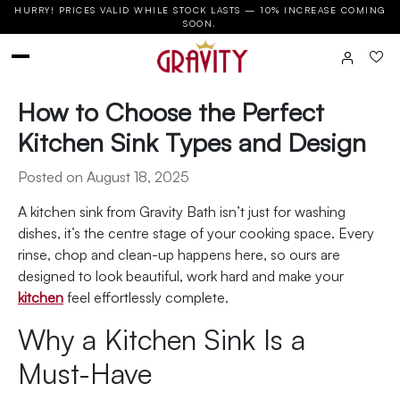
HURRY! PRICES VALID WHILE STOCK LASTS — 10% INCREASE COMING
SOON.
How to Choose the Perfect
Kitchen Sink Types and Design
Posted on August 18, 2025
A kitchen sink from Gravity Bath isn’t just for washing
dishes, it’s the centre stage of your cooking space. Every
rinse, chop and clean-up happens here, so ours are
designed to look beautiful, work hard and make your
kitchen
feel effortlessly complete.
Why a Kitchen Sink Is a
Must-Have