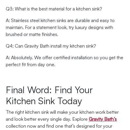
Q3: What is the best material for a kitchen sink?
A: Stainless steel kitchen sinks are durable and easy to
maintain. For a statement look, try luxury designs with
brushed or matte finishes.
Q4: Can Gravity Bath install my kitchen sink?
A: Absolutely. We offer certified installation so you get the
perfect fit from day one.
Final Word: Find Your
Kitchen Sink Today
The right kitchen sink will make your kitchen work better
and look better every single day. Explore
Gravity Bath’s
collection now and find one that’s designed for your