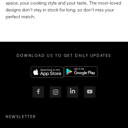
space, your cooking style and your taste. The most-loved
designs don’t stay in stock for long, so don’t miss your
perfect match.
DOWNLOAD US TO GET DAILY UPDATES
NEWSLETTER