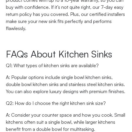
product comes with up to a 10-year warranty, so you can
buy with confidence. If it’s not quite right, our 7-day easy
return policy has you covered. Plus, our certified installers
make sure your new sink fits perfectly and performs
flawlessly.
FAQs About Kitchen Sinks
Q1: What types of kitchen sinks are available?
A: Popular options include single bowl kitchen sinks,
double bowl kitchen sinks and stainless steel kitchen sinks.
You can also explore luxury designs with premium finishes.
Q2: How do I choose the right kitchen sink size?
A: Consider your counter space and how you cook. Small
kitchens often suit a single bowl, while larger kitchens
benefit from a double bowl for multitasking.