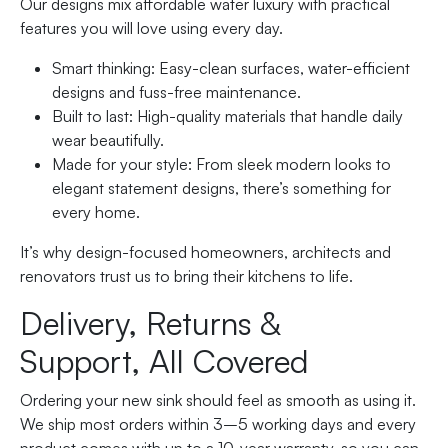
Our designs mix affordable water luxury with practical
features you will love using every day.
Smart thinking: Easy-clean surfaces, water-efficient
designs and fuss-free maintenance.
Built to last: High-quality materials that handle daily
wear beautifully.
Made for your style: From sleek modern looks to
elegant statement designs, there’s something for
every home.
It’s why design-focused homeowners, architects and
renovators trust us to bring their kitchens to life.
Delivery, Returns &
Support, All Covered
Ordering your new sink should feel as smooth as using it.
We ship most orders within 3–5 working days and every