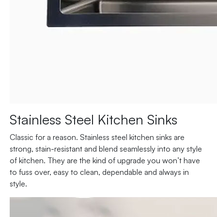
Stainless Steel Kitchen Sinks
Classic for a reason. Stainless steel kitchen sinks are
strong, stain-resistant and blend seamlessly into any style
of kitchen. They are the kind of upgrade you won’t have
to fuss over, easy to clean, dependable and always in
style.