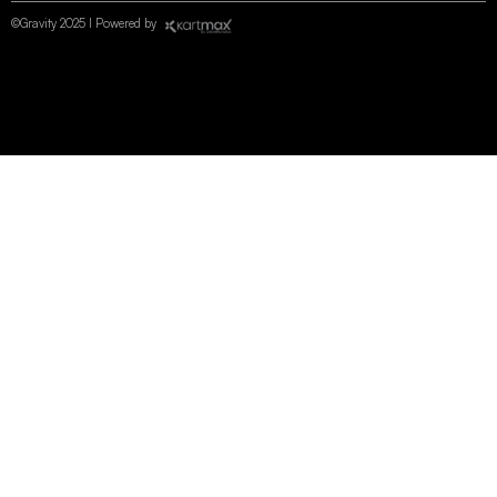
©Gravity 2025 I Powered by