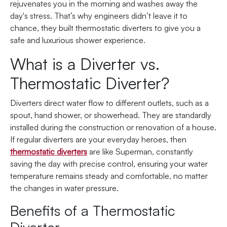
rejuvenates you in the morning and washes away the
day's stress. That’s why engineers didn’t leave it to
chance, they built thermostatic diverters to give you a
safe and luxurious shower experience.
What is a Diverter vs.
Thermostatic Diverter?
Diverters direct water flow to different outlets, such as a
spout, hand shower, or showerhead. They are standardly
installed during the construction or renovation of a house.
If regular diverters are your everyday heroes, then
thermostatic diverters
are like Superman, constantly
saving the day with precise control, ensuring your water
temperature remains steady and comfortable, no matter
the changes in water pressure.
Benefits of a Thermostatic