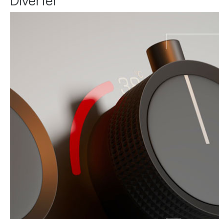
Diverter