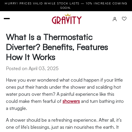
HURRY! PRICES VALID WHILE STOCK LASTS — 10% INCREASE COMING
SOON.
What Is a Thermostatic
Diverter? Benefits, Features
How It Works
Posted on April 03, 2025
Have you ever wondered what could happen if your little
ones put their hands under the shower and scalding hot
water pours over them? A painful experience like this
could make them fearful of
showers
and turn bathing into
a struggle.
A shower should be a refreshing experience. After all, it’s
one of life’s blessings, just as rain nourishes the earth. It