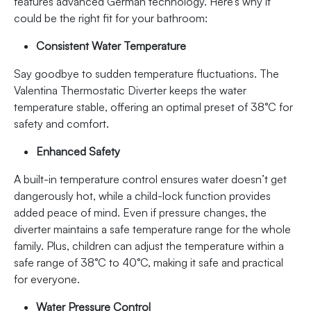
features advanced German technology. Here’s why it
could be the right fit for your bathroom:
Consistent Water Temperature
Say goodbye to sudden temperature fluctuations. The
Valentina Thermostatic Diverter keeps the water
temperature stable, offering an optimal preset of 38°C for
safety and comfort.
Enhanced Safety
A built-in temperature control ensures water doesn’t get
dangerously hot, while a child-lock function provides
added peace of mind. Even if pressure changes, the
diverter maintains a safe temperature range for the whole
family. Plus, children can adjust the temperature within a
safe range of 38°C to 40°C, making it safe and practical
for everyone.
Water Pressure Control