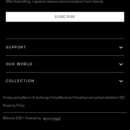
After Submitting, I agree to receive communications from Gravity
SUBSCRIBE
SUPPORT
OUR WORLD
COLLECTION
Privacy policy
Return & Exchange Policy
Warranty Policy
Payment policy
Installation T&C
Shipping Policy
©Gravity 2025 I Powered by