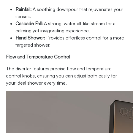
Rainfall:
A soothing downpour that rejuvenates your
senses.
Cascade Fall:
A strong, waterfall-like stream for a
calming yet invigorating experience.
Hand Shower:
Provides effortless control for a more
targeted shower.
Flow and Temperature Control
The diverter features precise flow and temperature
control knobs, ensuring you can adjust both easily for
your ideal shower every time.