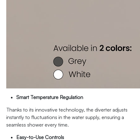
Smart Temperature Regulation
Thanks to its innovative technology, the diverter adjusts
instantly to fluctuations in the water supply, ensuring a
seamless shower every time.
Easy-to-Use Controls