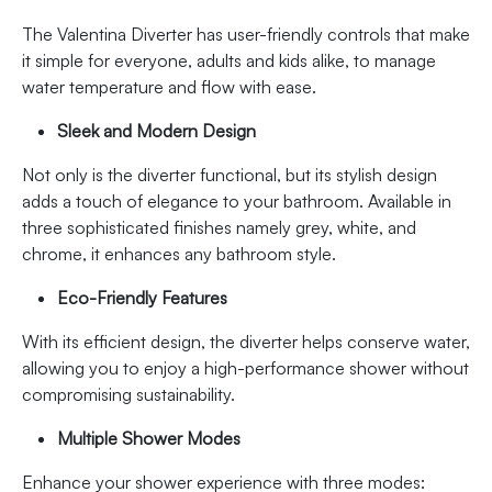
The Valentina Diverter has user-friendly controls that make
it simple for everyone, adults and kids alike, to manage
water temperature and flow with ease.
Sleek and Modern Design
Not only is the diverter functional, but its stylish design
adds a touch of elegance to your bathroom. Available in
three sophisticated finishes namely grey, white, and
chrome, it enhances any bathroom style.
Eco-Friendly Features
With its efficient design, the diverter helps conserve water,
allowing you to enjoy a high-performance shower without
compromising sustainability.
Multiple Shower Modes
Enhance your shower experience with three modes: