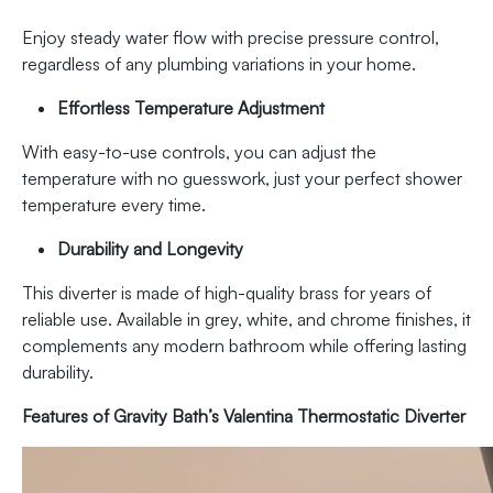
Enjoy steady water flow with precise pressure control,
regardless of any plumbing variations in your home.
Effortless Temperature Adjustment
With easy-to-use controls, you can adjust the
temperature with no guesswork, just your perfect shower
temperature every time.
Durability and Longevity
This diverter is made of high-quality brass for years of
reliable use. Available in grey, white, and chrome finishes, it
complements any modern bathroom while offering lasting
durability.
Features of Gravity Bath’s Valentina Thermostatic Diverter