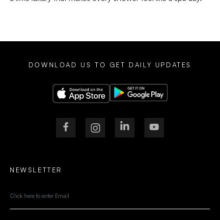
DOWNLOAD US TO GET DAILY UPDATES
NEWSLETTER