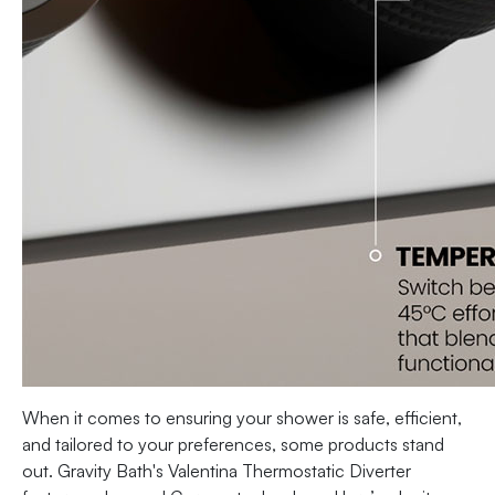
When it comes to ensuring your shower is safe, efficient,
and tailored to your preferences, some products stand
out. Gravity Bath's Valentina Thermostatic Diverter