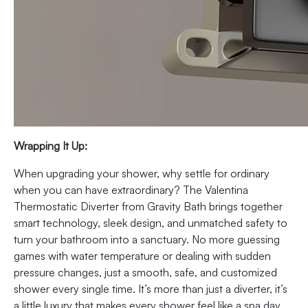
Wrapping It Up:
When upgrading your shower, why settle for ordinary
when you can have extraordinary? The Valentina
Thermostatic Diverter from Gravity Bath brings together
smart technology, sleek design, and unmatched safety to
turn your bathroom into a sanctuary. No more guessing
games with water temperature or dealing with sudden
pressure changes, just a smooth, safe, and customized
shower every single time. It’s more than just a diverter, it’s
a little luxury that makes every shower feel like a spa day.