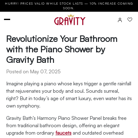
HURRY! PRICES VALID WHILE STOCK LASTS — 10% INCREASE COMING
SOON.
Revolutionize Your Bathroom
with the Piano Shower by
Gravity Bath
Posted on May 07, 2025
Imagine playing a piano whose keys trigger a gentle rainfall
that rejuvenates your body and soul. Sounds surreal,
right? But in today’s age of smart luxury, even water has its
own symphony.
Gravity Bath’s Harmony Piano Shower Panel breaks free
from traditional bathroom design, offering an elegant
upgrade from ordinary
faucets
and outdated overhead