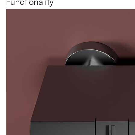
Functionality