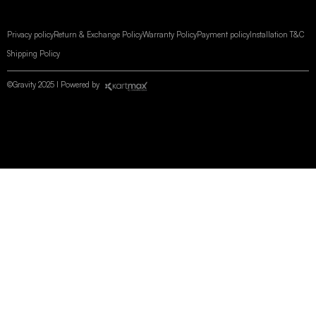
Privacy policy
Return & Exchange Policy
Warranty Policy
Payment policy
Installation T&C
Shipping Policy
©Gravity 2025 I Powered by