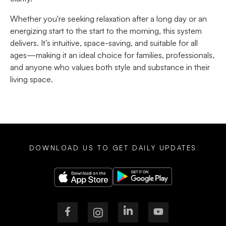
Whether you're seeking relaxation after a long day or an
energizing start to the start to the morning, this system
delivers. It’s intuitive, space-saving, and suitable for all
ages—making it an ideal choice for families, professionals,
and anyone who values both style and substance in their
living space.
DOWNLOAD US TO GET DAILY UPDATES