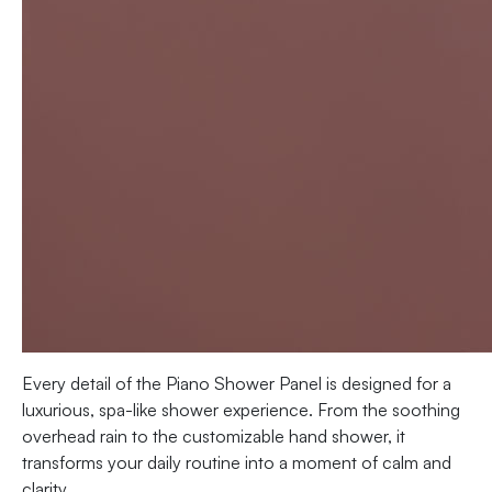
Every detail of the Piano Shower Panel is designed for a
luxurious, spa-like shower experience. From the soothing
overhead rain to the customizable hand shower, it
transforms your daily routine into a moment of calm and
clarity.