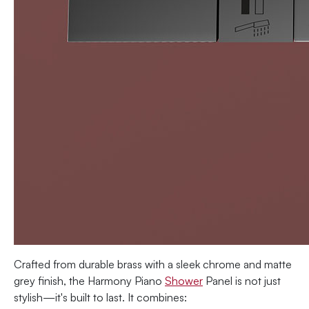
Crafted from durable brass with a sleek chrome and matte
grey finish, the Harmony Piano
Shower
Panel is not just
stylish—it's built to last. It combines: