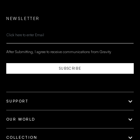
NEWSLETTER
After Submitting, I agree to receive communications from Gravity
SUBSCRIBE
SUPPORT
OUR WORLD
COLLECTION