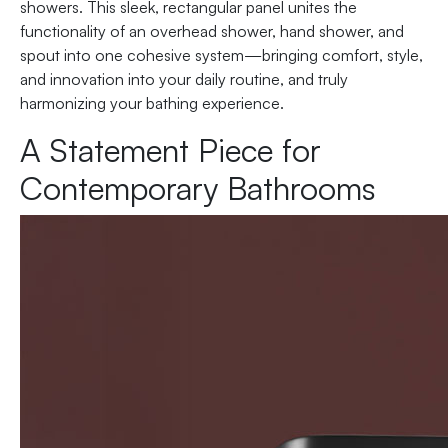
showers. This sleek, rectangular panel unites the
functionality of an overhead shower, hand shower, and
spout into one cohesive system—bringing comfort, style,
and innovation into your daily routine, and truly
harmonizing your bathing experience.
A Statement Piece for
Contemporary Bathrooms