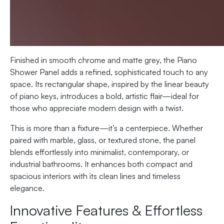
Finished in smooth chrome and matte grey, the Piano
Shower Panel adds a refined, sophisticated touch to any
space. Its rectangular shape, inspired by the linear beauty
of piano keys, introduces a bold, artistic flair—ideal for
those who appreciate modern design with a twist.
This is more than a fixture—it’s a centerpiece. Whether
paired with marble, glass, or textured stone, the panel
blends effortlessly into minimalist, contemporary, or
industrial bathrooms. It enhances both compact and
spacious interiors with its clean lines and timeless
elegance.
Innovative Features & Effortless