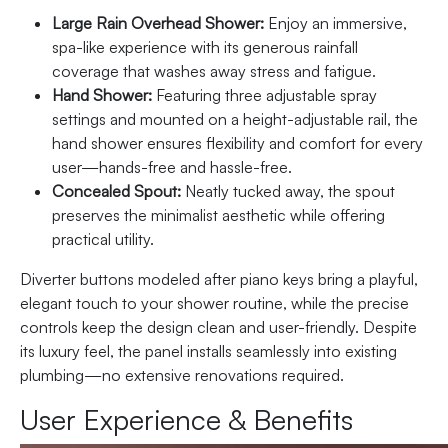
Large Rain Overhead Shower:
Enjoy an immersive,
spa-like experience with its generous rainfall
coverage that washes away stress and fatigue.
Hand Shower:
Featuring three adjustable spray
settings and mounted on a height-adjustable rail, the
hand shower ensures flexibility and comfort for every
user—hands-free and hassle-free.
Concealed Spout:
Neatly tucked away, the spout
preserves the minimalist aesthetic while offering
practical utility.
Diverter buttons modeled after piano keys bring a playful,
elegant touch to your shower routine, while the precise
controls keep the design clean and user-friendly. Despite
its luxury feel, the panel installs seamlessly into existing
plumbing—no extensive renovations required.
User Experience & Benefits