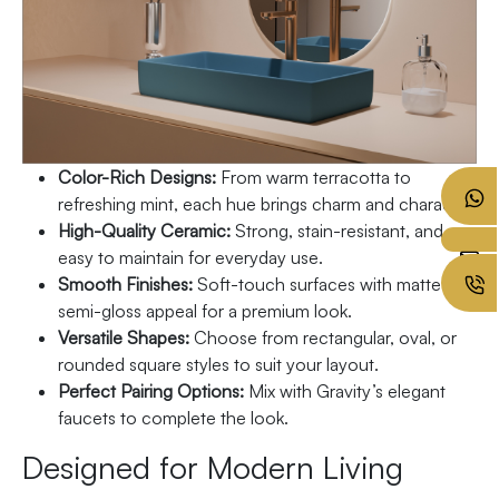
Color-Rich Designs:
From warm terracotta to
refreshing mint, each hue brings charm and character.
High-Quality Ceramic:
Strong, stain-resistant, and
easy to maintain for everyday use.
Smooth Finishes:
Soft-touch surfaces with matte or
semi-gloss appeal for a premium look.
Versatile Shapes:
Choose from rectangular, oval, or
rounded square styles to suit your layout.
Perfect Pairing Options:
Mix with Gravity’s elegant
faucets to complete the look.
Designed for Modern Living