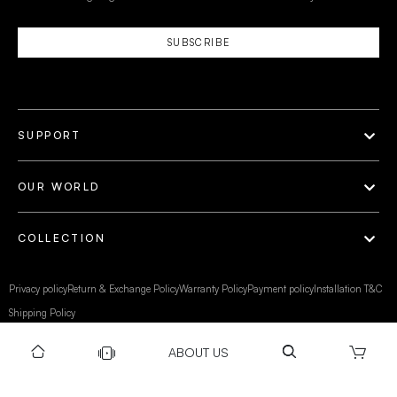
SUBSCRIBE
SUPPORT
OUR WORLD
COLLECTION
Privacy policy
Return & Exchange Policy
Warranty Policy
Payment policy
Installation T&C
Shipping Policy
ABOUT US
©Gravity 2025 I Powered by