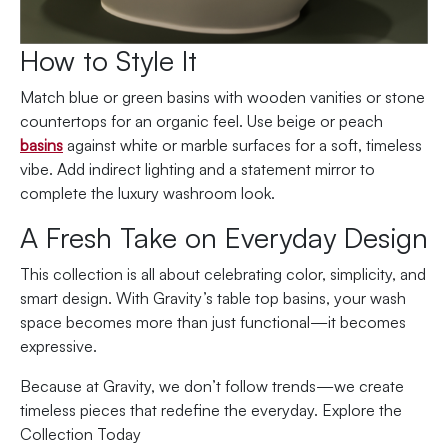
How to Style It
Match blue or green basins with wooden vanities or stone
countertops for an organic feel. Use beige or peach
basins
against white or marble surfaces for a soft, timeless
vibe. Add indirect lighting and a statement mirror to
complete the luxury washroom look.
A Fresh Take on Everyday Design
This collection is all about celebrating color, simplicity, and
smart design. With Gravity’s table top basins, your wash
space becomes more than just functional—it becomes
expressive.
Because at Gravity, we don’t follow trends—we create
timeless pieces that redefine the everyday. Explore the
Collection Today