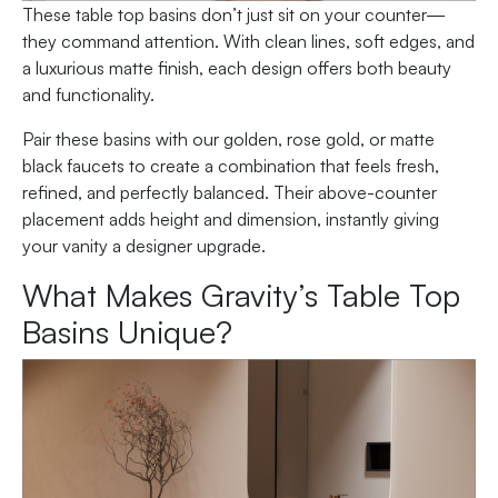
These table top basins don’t just sit on your counter—
they command attention. With clean lines, soft edges, and
a luxurious matte finish, each design offers both beauty
and functionality.
Pair these basins with our golden, rose gold, or matte
black faucets to create a combination that feels fresh,
refined, and perfectly balanced. Their above-counter
placement adds height and dimension, instantly giving
your vanity a designer upgrade.
What Makes Gravity’s Table Top
Basins Unique?