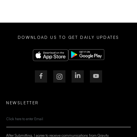
DOWNLOAD US TO GET DAILY UPDATES
NEWSLETTER
After Submitting, I agree to receive communications from Gravity