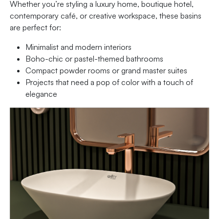
Whether you’re styling a luxury home, boutique hotel,
contemporary café, or creative workspace, these basins
are perfect for:
Minimalist and modern interiors
Boho-chic or pastel-themed bathrooms
Compact powder rooms or grand master suites
Projects that need a pop of color with a touch of
elegance