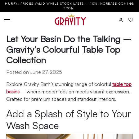
HURRY! PRICES VALID WHILE STOCK LASTS — 10% INCREASE COMING
SOON.
Let Your Basin Do the Talking –
Gravity’s Colourful Table Top
Collection
Posted on June 27, 2025
Explore Gravity Bath’s stunning range of colorful
table top
basins
– where modern design meets vibrant expression.
Crafted for premium spaces and standout interiors.
Add a Splash of Style to Your
Wash Space