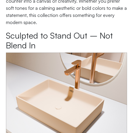
counter into a canvas of creativity. Whether you prefer
soft tones for a calming aesthetic or bold colors to make a
statement, this collection offers something for every
modern space.
Sculpted to Stand Out – Not
Blend In