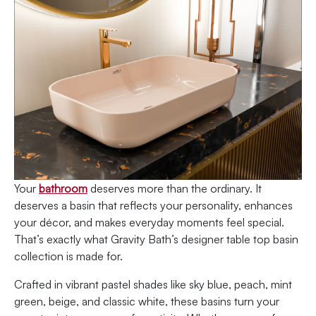
Your
bathroom
deserves more than the ordinary. It
deserves a basin that reflects your personality, enhances
your décor, and makes everyday moments feel special.
That’s exactly what Gravity Bath’s designer table top basin
collection is made for.
Crafted in vibrant pastel shades like sky blue, peach, mint
green, beige, and classic white, these basins turn your