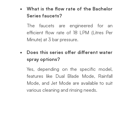
What is the flow rate of the Bachelor
Series faucets?
The faucets are engineered for an
efficient flow rate of 18 LPM (Litres Per
Minute) at 3 bar pressure.
Does this series offer different water
spray options?
Yes, depending on the specific model,
features like Dual Blade Mode, Rainfall
Mode, and Jet Mode are available to suit
various cleaning and rinsing needs.