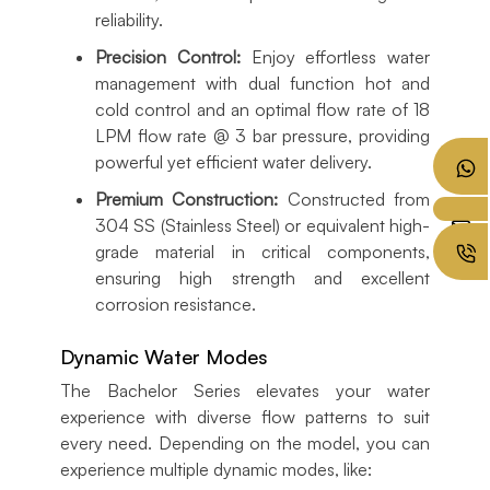
reliability.
Precision Control:
Enjoy effortless water
management with dual function hot and
cold control and an optimal flow rate of 18
LPM flow rate @ 3 bar pressure, providing
powerful yet efficient water delivery.
Premium Construction:
Constructed from
304 SS (Stainless Steel) or equivalent high-
grade material in critical components,
ensuring high strength and excellent
corrosion resistance.
Dynamic Water Modes
The Bachelor Series elevates your water
experience with diverse flow patterns to suit
every need. Depending on the model, you can
experience multiple dynamic modes, like: