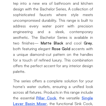
tep into a new era of bathroom and kitchen
design with the Bachelor Series, A collection of
sophisticated faucets where style meets
uncompromised durability. This range is built to
address every water point with precision
engineering and a sleek, contemporary
aesthetic. The Bachelor Series is available in
two finishes—
Matte Black
and cool
Grey
,
both featuring elegant
Rose Gold
accents with
a unique diamond-cut pattern on the handles
for a touch of refined luxury. This combination
offers the perfect accent for any interior design
palette.
The series offers a complete solution for your
home's water outlets, ensuring a unified look
across all fixtures. Products in this range include
the essential
Pillar Cock
, the versatile
Single
Lever Basin Mixer
, the functional Sink Cock,