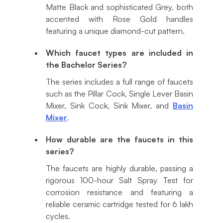
Matte Black and sophisticated Grey, both
accented with Rose Gold handles
featuring a unique diamond-cut pattern.
Which faucet types are included in
the Bachelor Series?
The series includes a full range of faucets
such as the Pillar Cock, Single Lever Basin
Mixer, Sink Cock, Sink Mixer, and
Basin
Mixer
.
How durable are the faucets in this
series?
The faucets are highly durable, passing a
rigorous 100-hour Salt Spray Test for
corrosion resistance and featuring a
reliable ceramic cartridge tested for 6 lakh
cycles.