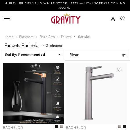
HURRY! PRICES VALID WHILE STOCK LASTS — 10% INCREASE COMING
SOON.
Bachelor
Home
Bathroom
Basin Area
Faucets
Faucets Bachelor
- 0
choices
Recommended
Filter
BACHELOR
BACHELOR