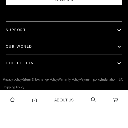
SUPPORT
OUR WORLD
COLLECTION
Privacy policy
Return & Exchange Policy
Warranty Policy
Payment policy
Installation T&C
Shipping Policy
ABOUT US
©Gravity 2025 I Powered by