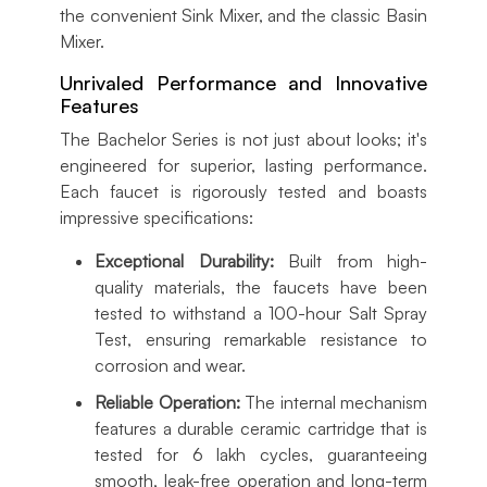
the convenient Sink Mixer, and the classic Basin
Mixer.
Unrivaled Performance and Innovative
Features
The Bachelor Series is not just about looks; it's
engineered for superior, lasting performance.
Each faucet is rigorously tested and boasts
impressive specifications:
Exceptional Durability:
Built from high-
quality materials, the faucets have been
tested to withstand a 100-hour Salt Spray
Test, ensuring remarkable resistance to
corrosion and wear.
Reliable Operation:
The internal mechanism
features a durable ceramic cartridge that is
tested for 6 lakh cycles, guaranteeing
smooth, leak-free operation and long-term