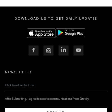
DOWNLOAD US TO GET DAILY UPDATES
NEWSLETTER
After Submitting, I agree to receive communications from Gravity
SUBSCRIBE