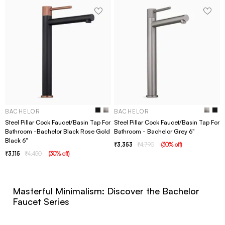
BACHELOR
BACHELOR
Steel Pillar Cock Faucet/Basin Tap For
Steel Pillar Cock Faucet/Basin Tap For
Bathroom -Bachelor Black Rose Gold
Bathroom - Bachelor Grey 6"
Black 6"
3,353
4,790
(
30
% off
)
3,115
4,450
(
30
% off
)
Masterful Minimalism: Discover the Bachelor
Faucet Series