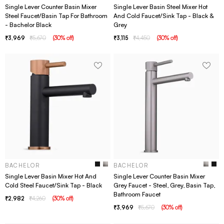
Single Lever Counter Basin Mixer
Single Lever Basin Steel Mixer Hot
Steel Faucet/Basin Tap For Bathroom
And Cold Faucet/Sink Tap - Black &
- Bachelor Black
Grey
3,969
5,670
(
30
% off
)
3,115
4,450
(
30
% off
)
BACHELOR
BACHELOR
Single Lever Basin Mixer Hot And
Single Lever Counter Basin Mixer
Cold Steel Faucet/Sink Tap - Black
Grey Faucet - Steel, Grey, Basin Tap,
Bathroom Faucet
2,982
4,260
(
30
% off
)
3,969
5,670
(
30
% off
)