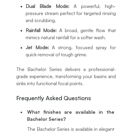
Dual Blade Mode:
A powerful, high-
pressure stream perfect for targeted rinsing
and scrubbing.
Rainfall Mode:
A broad, gentle flow that
mimics natural rainfall for a softer wash.
Jet Mode:
A strong, focused spray for
quick removal of tough grime.
The Bachelor Series delivers a professional-
grade experience, transforming your basins and
sinks into functional focal points.
Frequently Asked Questions
What finishes are available in the
Bachelor Series?
The Bachelor Series is available in elegant