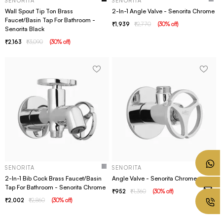
SENORITA
SENORITA
Wall Spout Tip Ton Brass
2-In-1 Angle Valve - Senorita Chrome
Faucet/Basin Tap For Bathroom -
1,939
2,770
(
30
% off
)
Senorita Black
2,163
3,090
(
30
% off
)
SENORITA
SENORITA
2-In-1 Bib Cock Brass Faucet/Basin
Angle Valve - Senorita Chrome
Tap For Bathroom - Senorita Chrome
952
1,360
(
30
% off
)
2,002
2,860
(
30
% off
)