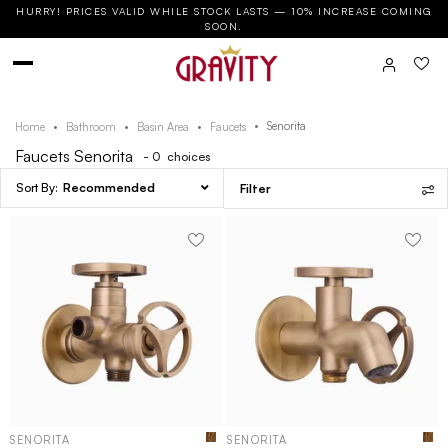
HURRY! PRICES VALID WHILE STOCK LASTS — 10% INCREASE COMING
SOON.
Senorita
Home
Bathroom
Basin Area
Faucets
Faucets Senorita
- 0
choices
Recommended
Filter
SENORITA
SENORITA