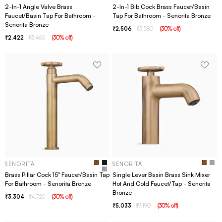
2-In-1 Angle Valve Brass
2-In-1 Bib Cock Brass Faucet/Basin
Faucet/Basin Tap For Bathroom -
Tap For Bathroom - Senorita Bronze
Senorita Bronze
2,506
3,580
(
30
% off
)
2,422
3,460
(
30
% off
)
SENORITA
SENORITA
Brass Pillar Cock 15" Faucet/Basin Tap
Single Lever Basin Brass Sink Mixer
For Bathroom - Senorita Bronze
Hot And Cold Faucet/Tap - Senorita
Bronze
3,304
4,720
(
30
% off
)
5,033
7,190
(
30
% off
)