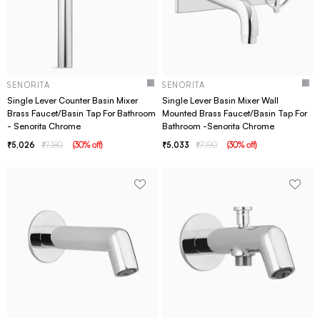
SENORITA
SENORITA
Single Lever Counter Basin Mixer
Single Lever Basin Mixer Wall
Brass Faucet/Basin Tap For Bathroom
Mounted Brass Faucet/Basin Tap For
- Senorita Chrome
Bathroom -Senorita Chrome
5,026
7,180
(
30
% off
)
5,033
7,190
(
30
% off
)