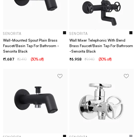
SENORITA
SENORITA
Wall-Mounted Spout Plain Brass
Wall Mixer Telephonic With Bend
Faucet/Basin Tap For Bathroom -
Brass Faucet/Basin Tap For Bathroom
Senorita Black
-Senorita Black
1,687
2,410
(
30
% off
)
6,958
9,940
(
30
% off
)