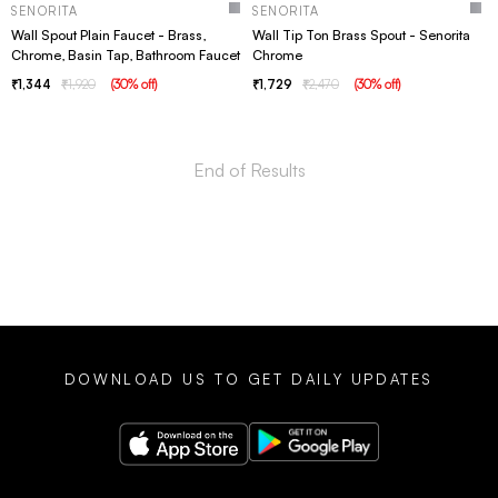
SENORITA
SENORITA
Wall Spout Plain Faucet - Brass,
Wall Tip Ton Brass Spout - Senorita
Chrome, Basin Tap, Bathroom Faucet
Chrome
1,344
1,920
(
30
% off
)
1,729
2,470
(
30
% off
)
DOWNLOAD US TO GET DAILY UPDATES