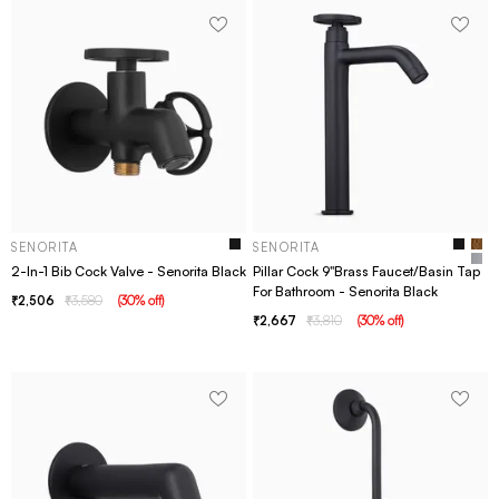
SENORITA
SENORITA
2-In-1 Bib Cock Valve - Senorita Black
Pillar Cock 9"Brass Faucet/Basin Tap
For Bathroom - Senorita Black
2,506
3,580
(
30
% off
)
2,667
3,810
(
30
% off
)