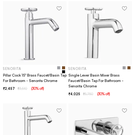
SENORITA
SENORITA
Pillar Cock 15" Brass Faucet/Basin Tap
Single Lever Basin Mixer Brass
For Bathroom - Senorita Chrome
Faucet/Basin Tap For Bathroom -
Senorita Chrome
2,457
3,510
(
30
% off
)
4,025
5,750
(
30
% off
)