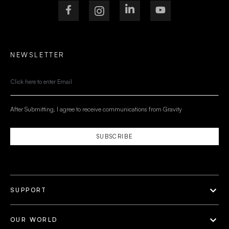
NEWSLETTER
After Submitting, I agree to receive communications from Gravity
SUBSCRIBE
SUPPORT
OUR WORLD