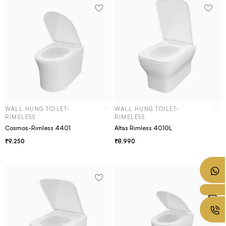
WALL HUNG TOILET-
WALL HUNG TOILET-
RIMELESS
RIMELESS
Cosmos-Rimless 4401
Altas Rimless 4010L
9,250
8,990