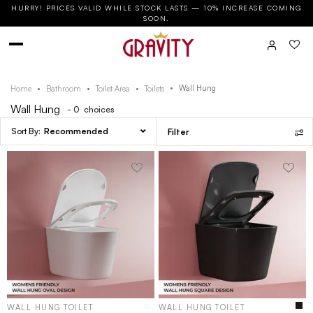
HURRY! PRICES VALID WHILE STOCK LASTS — 10% INCREASE COMING
SOON.
Wall Hung
Home
Bathroom
Toilet Area
Toilets
Wall Hung
- 0
choices
Recommended
Filter
WALL HUNG TOILET
WALL HUNG TOILET