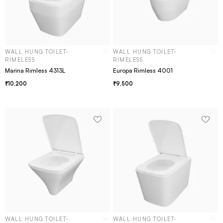
WALL HUNG TOILET-
WALL HUNG TOILET-
RIMELESS
RIMELESS
Marina Rimless 4313L
Europa Rimless 4001
10,200
9,500
WALL HUNG TOILET-
WALL HUNG TOILET-