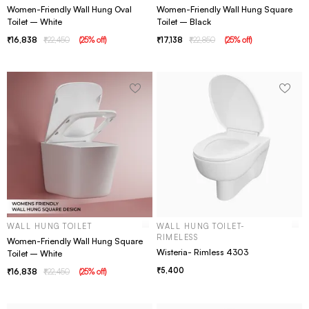
Women-Friendly Wall Hung Oval
Women-Friendly Wall Hung Square
Toilet – White
Toilet – Black
16,838
22,450
(
25
% off
)
17,138
22,850
(
25
% off
)
WALL HUNG TOILET
WALL HUNG TOILET-
RIMELESS
Women-Friendly Wall Hung Square
Wisteria- Rimless 4303
Toilet – White
5,400
16,838
22,450
(
25
% off
)