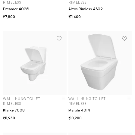
RIMELESS
RIMELESS
Dreamer 4025L
Altros Rimless 4302
7,800
11,400
WALL HUNG TOILET-
WALL HUNG TOILET-
RIMELESS
RIMELESS
Klarke 7008
Marble 4014
11,950
10,200