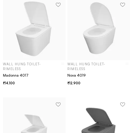
WALL HUNG TOILET-
WALL HUNG TOILET-
RIMELESS
RIMELESS
Madonna 4017
Nova 4019
14,100
12,900