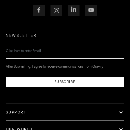
NEWSLETTER
After Submitting, I agree to receive communications from Gravity
SUBSCRIBE
SUPPORT
OUR WORLD