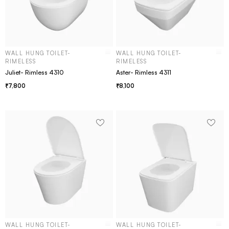
WALL HUNG TOILET-
WALL HUNG TOILET-
RIMELESS
RIMELESS
Juliet- Rimless 4310
Aster- Rimless 4311
7,800
8,100
WALL HUNG TOILET-
WALL HUNG TOILET-