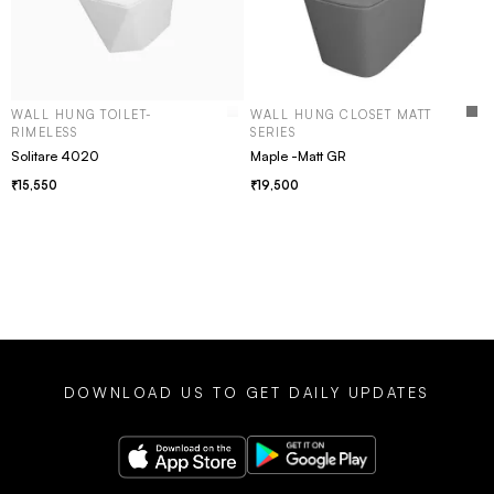
WALL HUNG TOILET-
WALL HUNG CLOSET MATT
RIMELESS
SERIES
Solitare 4020
Maple -Matt GR
15,550
19,500
DOWNLOAD US TO GET DAILY UPDATES