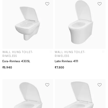
WALL HUNG TOILET-
WALL HUNG TOILET-
RIMELESS
RIMELESS
Esra-Rimless 4305L
Latin Rimless 4111
5,940
7,500