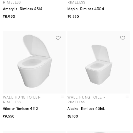
RIMELESS
RIMELESS
Amarylls- Rimless 4314
Maple- Rimless 4304
8,990
9,550
WALL HUNG TOILET-
WALL HUNG TOILET-
RIMELESS
RIMELESS
Gloster Rimless 4312
Alaska- Rimless 4316L
9,550
8,100