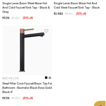
Single Lever Basin Steel Mixer Hot
Single Lever Basin Mixer Hot And
And Cold Faucet/Sink Tap - Black &
Cold Steel Faucet/Sink Tap - Black
Grey
2,982
4,260
(
30
% off
)
3,115
4,450
(
30
% off
)
BACHELOR
Steel Pillar Cock Faucet/Basin Tap For
Bathroom -Bachelor Black Rose Gold
Black 6"
3,115
4,450
(
30
% off
)