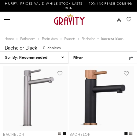
HURRY! PRICES VALID WHILE STOCK LASTS — 10% INCREASE COMING
SOON.
Bachelor Black
Home
Bathroom
Basin Area
Faucets
Bachelor
Bachelor Black
- 0
choices
Recommended
Filter
BACHELOR
BACHELOR