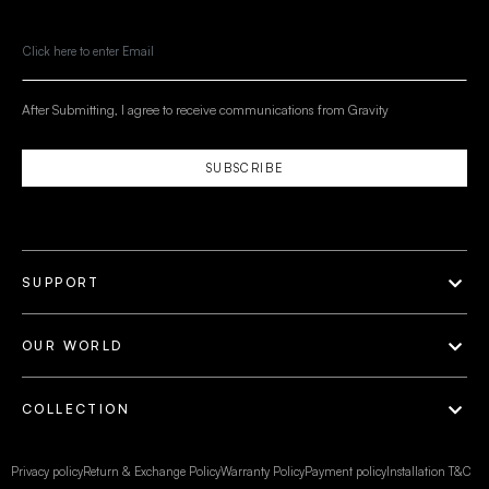
After Submitting, I agree to receive communications from Gravity
SUBSCRIBE
SUPPORT
OUR WORLD
COLLECTION
Privacy policy
Return & Exchange Policy
Warranty Policy
Payment policy
Installation T&C