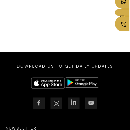
DOWNLOAD US TO GET DAILY UPDATES
NEWSLETTER